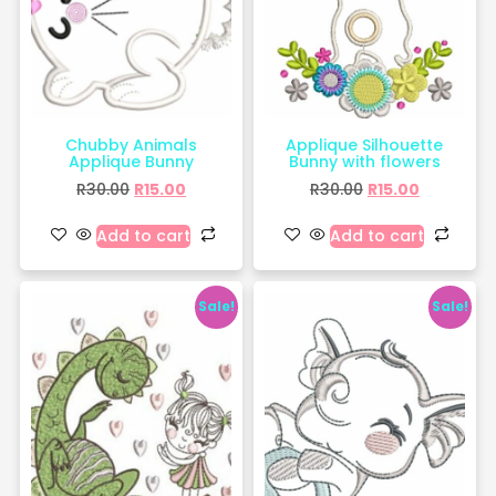
Chubby Animals
Applique Silhouette
Applique Bunny
Bunny with flowers
R
30.00
R
15.00
R
30.00
R
15.00
Add to cart
Add to cart
Sale!
Sale!