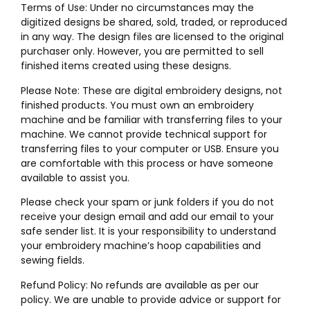
Terms of Use: Under no circumstances may the
digitized designs be shared, sold, traded, or reproduced
in any way. The design files are licensed to the original
purchaser only. However, you are permitted to sell
finished items created using these designs.
Please Note: These are digital embroidery designs, not
finished products. You must own an embroidery
machine and be familiar with transferring files to your
machine. We cannot provide technical support for
transferring files to your computer or USB. Ensure you
are comfortable with this process or have someone
available to assist you.
Please check your spam or junk folders if you do not
receive your design email and add our email to your
safe sender list. It is your responsibility to understand
your embroidery machine’s hoop capabilities and
sewing fields.
Refund Policy: No refunds are available as per our
policy. We are unable to provide advice or support for