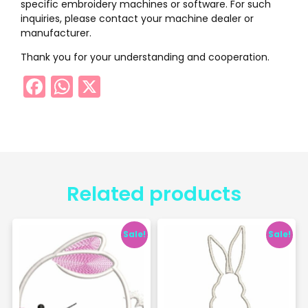
specific embroidery machines or software. For such
inquiries, please contact your machine dealer or
manufacturer.
Thank you for your understanding and cooperation.
Facebook
WhatsApp
X
Related products
Sale!
Sale!