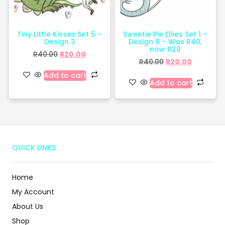
Tiny Little Kisses Set 5 –
Sweetie Pie Ellies Set 1 –
Design 3
Design 9 – Was R40,
now R20
R
40.00
R
20.00
R
40.00
R
20.00
Add to cart
Add to cart
QUICK LINKS
Home
My Account
About Us
Shop