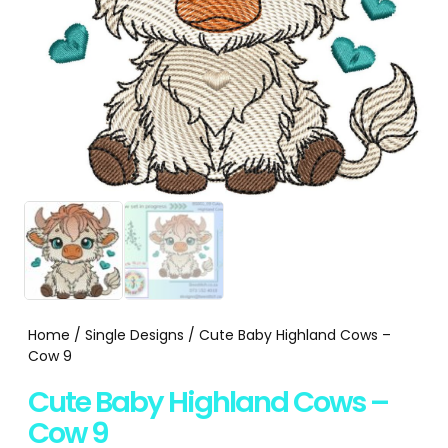
Home
/
Single Designs
/ Cute Baby Highland Cows –
Cow 9
Cute Baby Highland Cows –
Cow 9