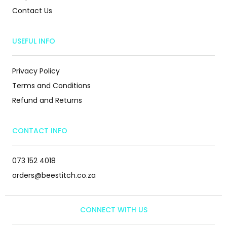
Contact Us
USEFUL INFO
Privacy Policy
Terms and Conditions
Refund and Returns
CONTACT INFO
073 152 4018
orders@beestitch.co.za
CONNECT WITH US