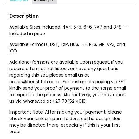
Description
Available Sizes Included: 4×4, 5×5, 6×6, 7×7 and 8×8 ″ –
Included in price
Available Formats: DST, EXP, HUS, JEF, PES, VIP, VP3, and
XXX
Additional formats are available upon request. If you
require a format not listed , or have any questions
regarding this set, please email us at
orders@beestitch.co.za. For customers paying via EFT,
kindly send your proof of payment to the same email
to expedite the process. Alternatively, you may reach
us via WhatsApp at +27 73 152 4018.
Important Note: After making your payment, please
check your junk or spam folders, as the design files
may be directed there, especially if this is your first
order.