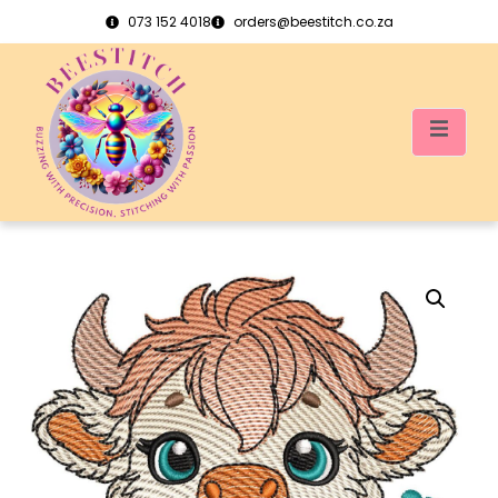
073 152 4018
orders@beestitch.co.za