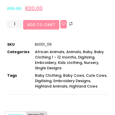
R
20.00
R
55.00
ADD TO CART
SKU
BS001_09
Categories
African Animals
,
Animals
,
Baby
,
Baby
Clothing 1 - 12 months
,
Digitizing
,
Embroidery
,
Kids clothing
,
Nursery
,
Single Designs
Tags
Baby Clothing
,
Baby Cows
,
Cute Cows
,
Digitising
,
Embroidery Designs
,
Highland Animals
,
Highland Cows
Description
Reviews (0)