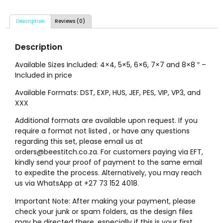
Description
Reviews (0)
Description
Available Sizes Included: 4×4, 5×5, 6×6, 7×7 and 8×8 ″ –
Included in price
Available Formats: DST, EXP, HUS, JEF, PES, VIP, VP3, and
XXX
Additional formats are available upon request. If you
require a format not listed , or have any questions
regarding this set, please email us at
orders@beestitch.co.za. For customers paying via EFT,
kindly send your proof of payment to the same email
to expedite the process. Alternatively, you may reach
us via WhatsApp at +27 73 152 4018.
Important Note: After making your payment, please
check your junk or spam folders, as the design files
may be directed there, especially if this is your first