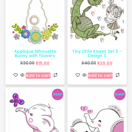
Applique Silhouette
Tiny Little Kisses Set 5 –
Bunny with flowers
Design 3
R
30.00
R
15.00
R
40.00
R
20.00
Add to cart
Add to cart
Sale!
Sale!