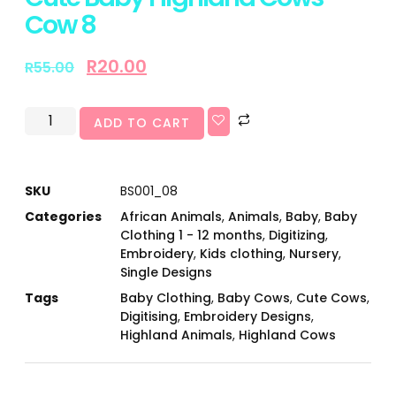
Cow 8
R
20.00
R
55.00
ADD TO CART
SKU
BS001_08
Categories
African Animals
,
Animals
,
Baby
,
Baby
Clothing 1 - 12 months
,
Digitizing
,
Embroidery
,
Kids clothing
,
Nursery
,
Single Designs
Tags
Baby Clothing
,
Baby Cows
,
Cute Cows
,
Digitising
,
Embroidery Designs
,
Highland Animals
,
Highland Cows