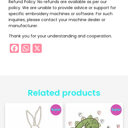
Refund Policy: No refunds are available as per our
policy. We are unable to provide advice or support for
specific embroidery machines or software. For such
inquiries, please contact your machine dealer or
manufacturer.
Thank you for your understanding and cooperation.
Facebook
WhatsApp
X
Related products
Sale!
Sale!