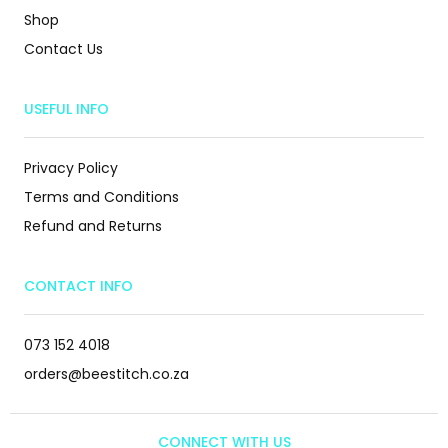
Shop
Contact Us
USEFUL INFO
Privacy Policy
Terms and Conditions
Refund and Returns
CONTACT INFO
073 152 4018
orders@beestitch.co.za
CONNECT WITH US