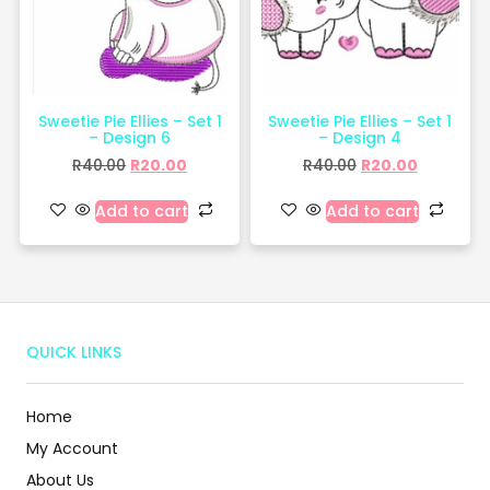
Sweetie Pie Ellies – Set 1
Sweetie Pie Ellies – Set 1
– Design 6
– Design 4
R
40.00
R
20.00
R
40.00
R
20.00
Add to cart
Add to cart
QUICK LINKS
Home
My Account
About Us