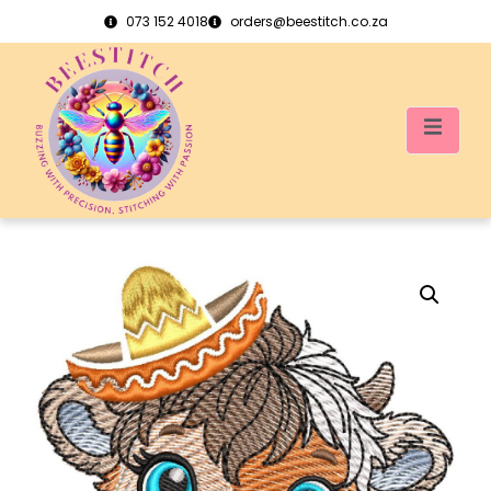
073 152 4018
orders@beestitch.co.za