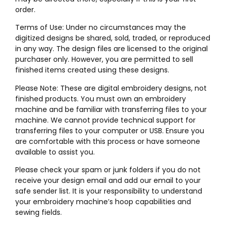
order.
Terms of Use: Under no circumstances may the
digitized designs be shared, sold, traded, or reproduced
in any way. The design files are licensed to the original
purchaser only. However, you are permitted to sell
finished items created using these designs.
Please Note: These are digital embroidery designs, not
finished products. You must own an embroidery
machine and be familiar with transferring files to your
machine. We cannot provide technical support for
transferring files to your computer or USB. Ensure you
are comfortable with this process or have someone
available to assist you.
Please check your spam or junk folders if you do not
receive your design email and add our email to your
safe sender list. It is your responsibility to understand
your embroidery machine’s hoop capabilities and
sewing fields.