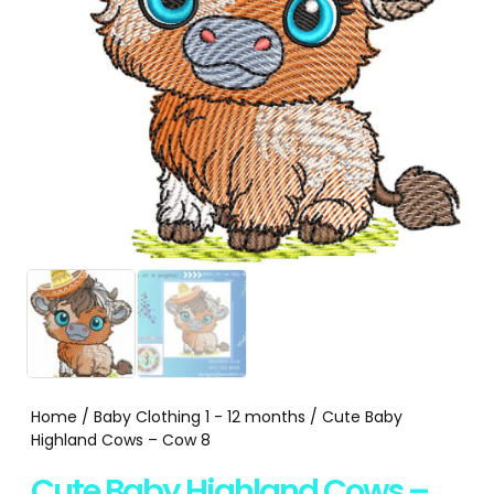
Home
/
Baby Clothing 1 - 12 months
/ Cute Baby
Highland Cows – Cow 8
Cute Baby Highland Cows –