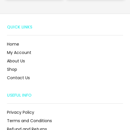
QUICK LINKS
Home
My Account
About Us
Shop
Contact Us
USEFUL INFO
Privacy Policy
Terms and Conditions
Refund and Returns