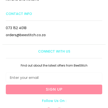
CONTACT INFO
073 152 4018
orders@beestitch.co.za
CONNECT WITH US
Find out about the latest offers from BeeStitch
SIGN UP
Follow Us On :