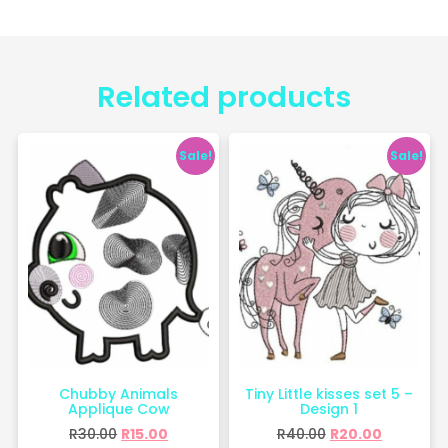
Related products
Sale!
Sale!
Chubby Animals
Tiny Little kisses set 5 –
Applique Cow
Design 1
R
30.00
R
15.00
R
40.00
R
20.00