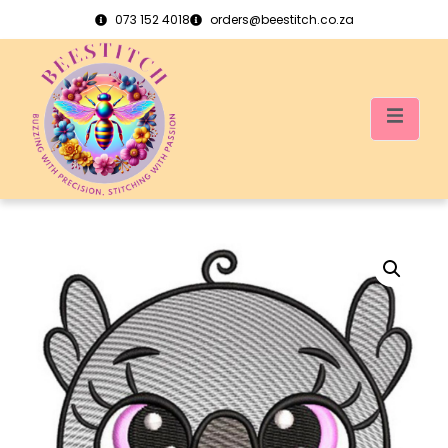
073 152 4018
orders@beestitch.co.za