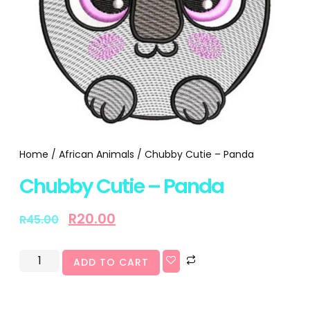
Home
/
African Animals
/ Chubby Cutie – Panda
Chubby Cutie – Panda
R
20.00
R
45.00
ADD TO CART