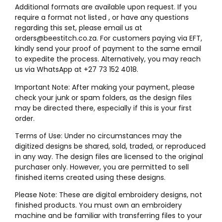
Additional formats are available upon request. If you
require a format not listed , or have any questions
regarding this set, please email us at
orders@beestitch.co.za. For customers paying via EFT,
kindly send your proof of payment to the same email
to expedite the process. Alternatively, you may reach
us via WhatsApp at +27 73 152 4018.
Important Note: After making your payment, please
check your junk or spam folders, as the design files
may be directed there, especially if this is your first
order.
Terms of Use: Under no circumstances may the
digitized designs be shared, sold, traded, or reproduced
in any way. The design files are licensed to the original
purchaser only. However, you are permitted to sell
finished items created using these designs.
Please Note: These are digital embroidery designs, not
finished products. You must own an embroidery
machine and be familiar with transferring files to your