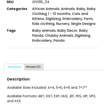
SKU
SPS195_04
Categories
African Animals
,
Animals
,
Baby
,
Baby
Clothing 1 - 12 months
,
Cats and
Kittens
,
Digitizing
,
Embroidery
,
Farm
,
Kids clothing
,
Nursery
,
Single Designs
Tags
Baby animals
,
Baby Decor
,
Baby
Panda
,
Chubby Animals
,
Digitising
,
Embroidery
,
Panda
Description
Reviews (0)
Description
Available Sizes Included: 4×4, 5×5, 6×6 and 7×7″″
Available Formats: ART, DST, EXP, HUS, JEF, PES, VIP, VP3,
and XXX