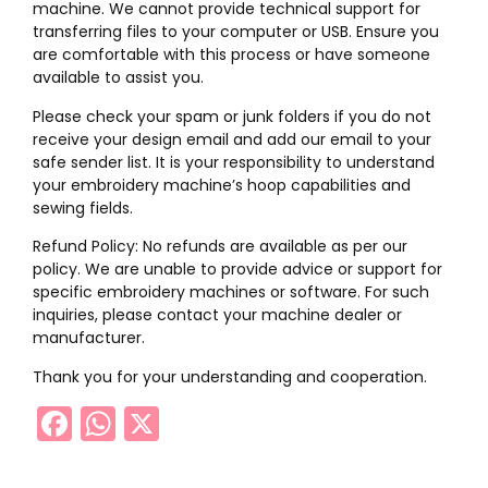
machine. We cannot provide technical support for
transferring files to your computer or USB. Ensure you
are comfortable with this process or have someone
available to assist you.
Please check your spam or junk folders if you do not
receive your design email and add our email to your
safe sender list. It is your responsibility to understand
your embroidery machine’s hoop capabilities and
sewing fields.
Refund Policy: No refunds are available as per our
policy. We are unable to provide advice or support for
specific embroidery machines or software. For such
inquiries, please contact your machine dealer or
manufacturer.
Thank you for your understanding and cooperation.
Facebook
WhatsApp
X