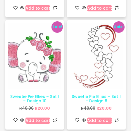
Add to cart
Add to cart
Sale!
Sale!
Sweetie Pie Ellies – Set 1
Sweetie Pie Ellies – Set 1
– Design 10
– Design 8
R
40.00
R
20.00
R
40.00
R
20.00
Add to cart
Add to cart