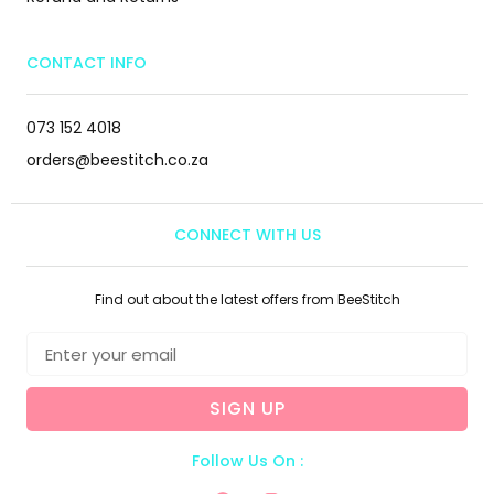
CONTACT INFO
073 152 4018
orders@beestitch.co.za
CONNECT WITH US
Find out about the latest offers from BeeStitch
SIGN UP
Follow Us On :