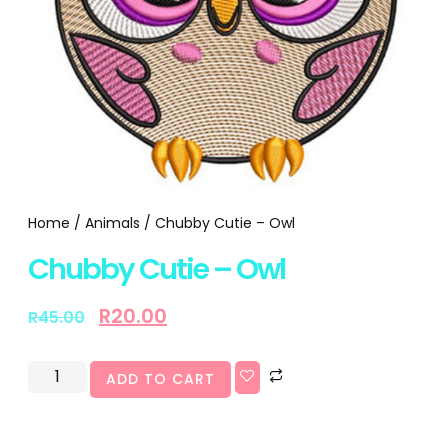
Home
/
Animals
/ Chubby Cutie – Owl
Chubby Cutie – Owl
R
20.00
R
45.00
ADD TO CART