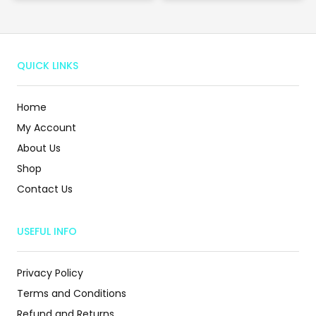
QUICK LINKS
Home
My Account
About Us
Shop
Contact Us
USEFUL INFO
Privacy Policy
Terms and Conditions
Refund and Returns