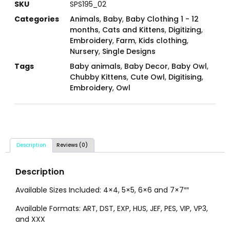
SKU
SPS195_02
Categories
Animals
,
Baby
,
Baby Clothing 1 - 12
months
,
Cats and Kittens
,
Digitizing
,
Embroidery
,
Farm
,
Kids clothing
,
Nursery
,
Single Designs
Tags
Baby animals
,
Baby Decor
,
Baby Owl
,
Chubby Kittens
,
Cute Owl
,
Digitising
,
Embroidery
,
Owl
Description
Reviews (0)
Description
Available Sizes Included: 4×4, 5×5, 6×6 and 7×7″″
Available Formats: ART, DST, EXP, HUS, JEF, PES, VIP, VP3,
and XXX