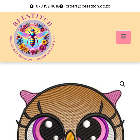
073 152 4018
orders@beestitch.co.za