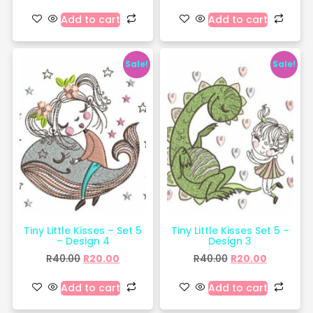
Add to cart
Add to cart
Sale!
Sale!
Tiny Little Kisses – Set 5
Tiny Little Kisses Set 5 –
– Design 4
Design 3
R
40.00
R
20.00
R
40.00
R
20.00
Add to cart
Add to cart