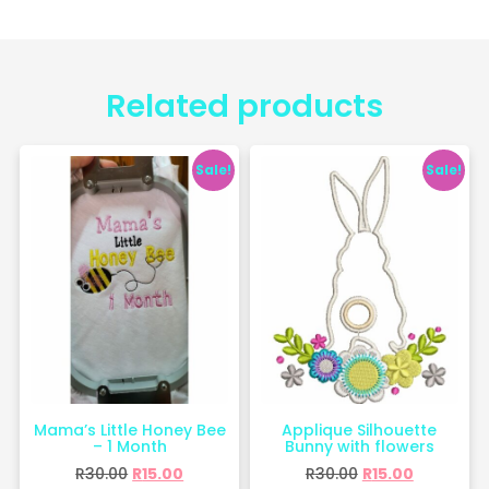
Related products
Sale!
Sale!
Mama’s Little Honey Bee
Applique Silhouette
– 1 Month
Bunny with flowers
R
30.00
R
15.00
R
30.00
R
15.00