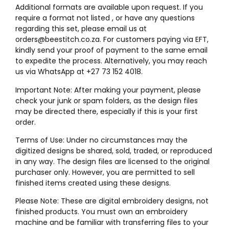
Additional formats are available upon request. If you
require a format not listed , or have any questions
regarding this set, please email us at
orders@beestitch.co.za. For customers paying via EFT,
kindly send your proof of payment to the same email
to expedite the process. Alternatively, you may reach
us via WhatsApp at +27 73 152 4018.
Important Note: After making your payment, please
check your junk or spam folders, as the design files
may be directed there, especially if this is your first
order.
Terms of Use: Under no circumstances may the
digitized designs be shared, sold, traded, or reproduced
in any way. The design files are licensed to the original
purchaser only. However, you are permitted to sell
finished items created using these designs.
Please Note: These are digital embroidery designs, not
finished products. You must own an embroidery
machine and be familiar with transferring files to your