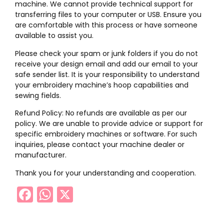
machine. We cannot provide technical support for
transferring files to your computer or USB. Ensure you
are comfortable with this process or have someone
available to assist you.
Please check your spam or junk folders if you do not
receive your design email and add our email to your
safe sender list. It is your responsibility to understand
your embroidery machine’s hoop capabilities and
sewing fields.
Refund Policy: No refunds are available as per our
policy. We are unable to provide advice or support for
specific embroidery machines or software. For such
inquiries, please contact your machine dealer or
manufacturer.
Thank you for your understanding and cooperation.
Facebook
WhatsApp
X