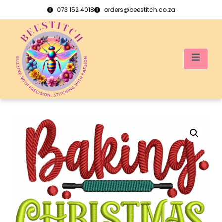
073 152 4018
orders@beestitch.co.za