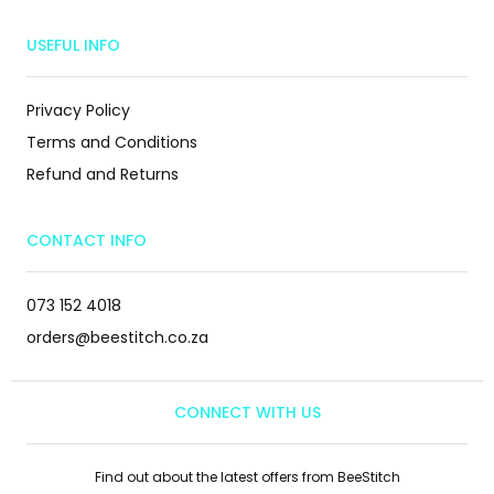
USEFUL INFO
Privacy Policy
Terms and Conditions
Refund and Returns
CONTACT INFO
073 152 4018
orders@beestitch.co.za
CONNECT WITH US
Find out about the latest offers from BeeStitch