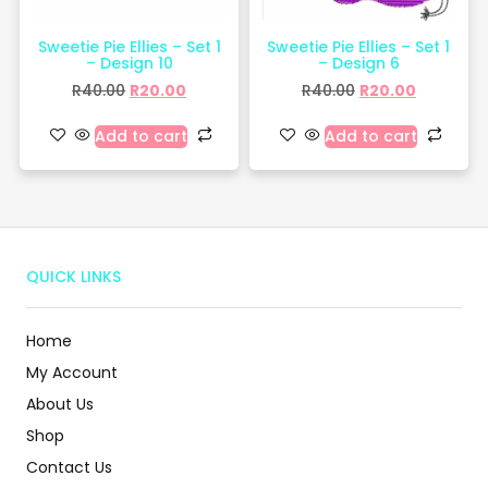
Sweetie Pie Ellies – Set 1
Sweetie Pie Ellies – Set 1
– Design 10
– Design 6
R
40.00
R
20.00
R
40.00
R
20.00
Add to cart
Add to cart
QUICK LINKS
Home
My Account
About Us
Shop
Contact Us