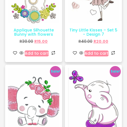
Applique Silhouette
Tiny Little Kisses – Set 5
Bunny with flowers
– Design 7
R
30.00
R
15.00
R
40.00
R
20.00
Add to cart
Add to cart
Sale!
Sale!