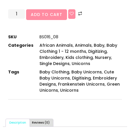
ADD TO CART
SKU
BS016_08
Categories
African Animals
,
Animals
,
Baby
,
Baby
Clothing 1 - 12 months
,
Digitizing
,
Embroidery
,
Kids clothing
,
Nursery
,
Single Designs
,
Unicorns
Tags
Baby Clothing
,
Baby Unicorns
,
Cute
Baby Unicorns
,
Digitising
,
Embroidery
Designs
,
Frankenstein Unicorns
,
Green
Unicorns
,
Unicorns
Description
Reviews (0)