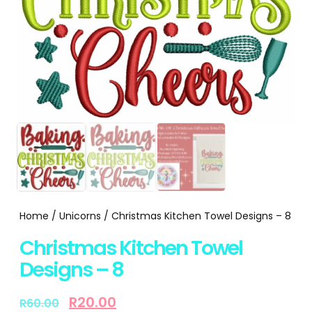
Home
/
Unicorns
/ Christmas Kitchen Towel Designs – 8
Christmas Kitchen Towel
Designs – 8
R
20.00
R
60.00