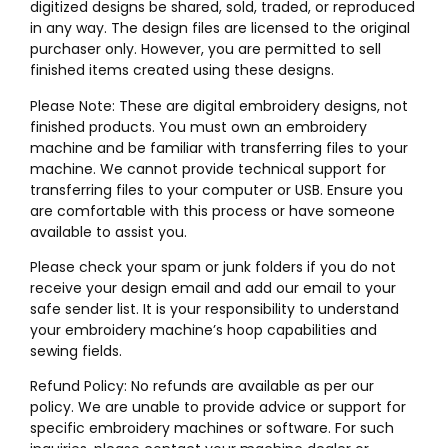
digitized designs be shared, sold, traded, or reproduced
in any way. The design files are licensed to the original
purchaser only. However, you are permitted to sell
finished items created using these designs.
Please Note: These are digital embroidery designs, not
finished products. You must own an embroidery
machine and be familiar with transferring files to your
machine. We cannot provide technical support for
transferring files to your computer or USB. Ensure you
are comfortable with this process or have someone
available to assist you.
Please check your spam or junk folders if you do not
receive your design email and add our email to your
safe sender list. It is your responsibility to understand
your embroidery machine’s hoop capabilities and
sewing fields.
Refund Policy: No refunds are available as per our
policy. We are unable to provide advice or support for
specific embroidery machines or software. For such