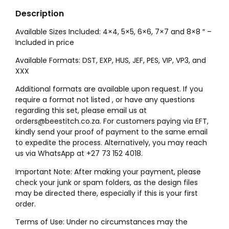
Description
Available Sizes Included: 4×4, 5×5, 6×6, 7×7 and 8×8 ″ –
Included in price
Available Formats: DST, EXP, HUS, JEF, PES, VIP, VP3, and
XXX
Additional formats are available upon request. If you
require a format not listed , or have any questions
regarding this set, please email us at
orders@beestitch.co.za. For customers paying via EFT,
kindly send your proof of payment to the same email
to expedite the process. Alternatively, you may reach
us via WhatsApp at +27 73 152 4018.
Important Note: After making your payment, please
check your junk or spam folders, as the design files
may be directed there, especially if this is your first
order.
Terms of Use: Under no circumstances may the