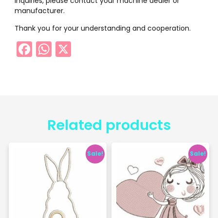
inquiries, please contact your machine dealer or
manufacturer.
Thank you for your understanding and cooperation.
Facebook
WhatsApp
X
Related products
Sale!
Sale!