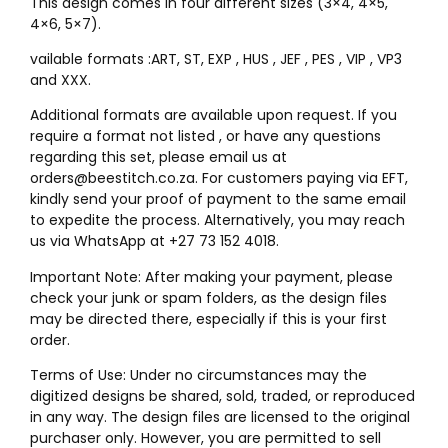
This design comes in four different sizes (3×4, 4×5,
4×6, 5×7).
vailable formats :ART, ST, EXP , HUS , JEF , PES , VIP , VP3
and XXX.
Additional formats are available upon request. If you
require a format not listed , or have any questions
regarding this set, please email us at
orders@beestitch.co.za. For customers paying via EFT,
kindly send your proof of payment to the same email
to expedite the process. Alternatively, you may reach
us via WhatsApp at +27 73 152 4018.
Important Note: After making your payment, please
check your junk or spam folders, as the design files
may be directed there, especially if this is your first
order.
Terms of Use: Under no circumstances may the
digitized designs be shared, sold, traded, or reproduced
in any way. The design files are licensed to the original
purchaser only. However, you are permitted to sell