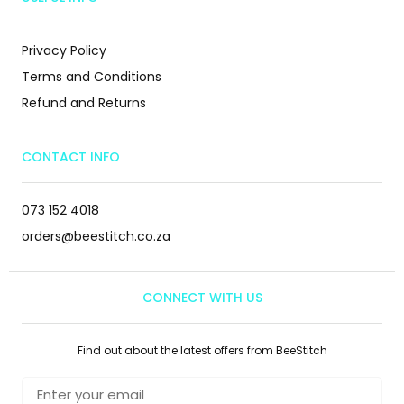
Privacy Policy
Terms and Conditions
Refund and Returns
CONTACT INFO
073 152 4018
orders@beestitch.co.za
CONNECT WITH US
Find out about the latest offers from BeeStitch