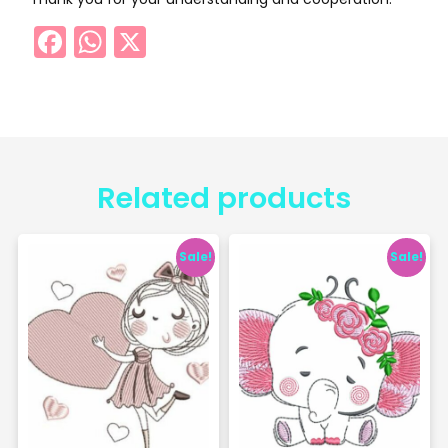
Facebook
WhatsApp
X
Related products
Sale!
Sale!