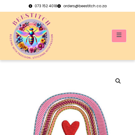
073 152 4018
orders@beestitch.co.za