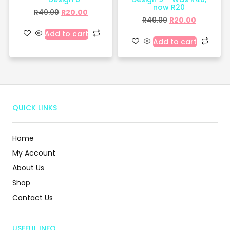
now R20
R
40.00
R
20.00
R
40.00
R
20.00
Add to cart
Add to cart
QUICK LINKS
Home
My Account
About Us
Shop
Contact Us
USEFUL INFO