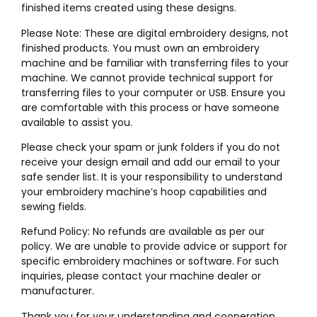
finished items created using these designs.
Please Note: These are digital embroidery designs, not
finished products. You must own an embroidery
machine and be familiar with transferring files to your
machine. We cannot provide technical support for
transferring files to your computer or USB. Ensure you
are comfortable with this process or have someone
available to assist you.
Please check your spam or junk folders if you do not
receive your design email and add our email to your
safe sender list. It is your responsibility to understand
your embroidery machine’s hoop capabilities and
sewing fields.
Refund Policy: No refunds are available as per our
policy. We are unable to provide advice or support for
specific embroidery machines or software. For such
inquiries, please contact your machine dealer or
manufacturer.
Thank you for your understanding and cooperation.