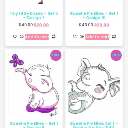
Tiny Little Kisses – Set 5
Sweetie Pie Ellies – Set 1
– Design 7
– Design 10
R
40.00
R
20.00
R
40.00
R
20.00
Add to cart
Add to cart
Sale!
Sale!
Sweetie Pie Ellies – Set 1
Sweetie Pie Ellies Set 1 –
– Design 6
Design 9 – Was R40,