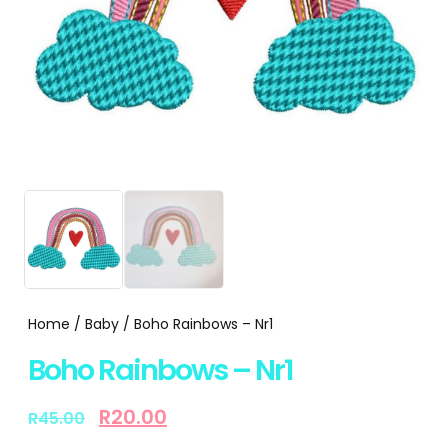
Home
/
Baby
/ Boho Rainbows – Nr1
Boho Rainbows – Nr1
R
20.00
R
45.00