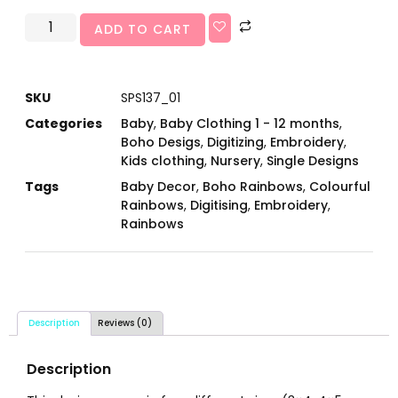
ADD TO CART
SKU
SPS137_01
Categories
Baby
,
Baby Clothing 1 - 12 months
,
Boho Desigs
,
Digitizing
,
Embroidery
,
Kids clothing
,
Nursery
,
Single Designs
Tags
Baby Decor
,
Boho Rainbows
,
Colourful
Rainbows
,
Digitising
,
Embroidery
,
Rainbows
Description
Reviews (0)
Description