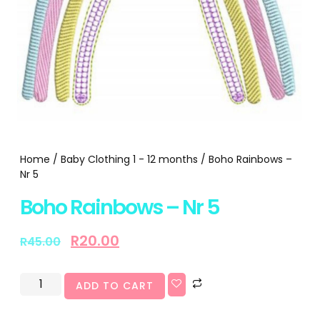
Home
/
Baby Clothing 1 - 12 months
/ Boho Rainbows –
Nr 5
Boho Rainbows – Nr 5
R
20.00
R
45.00
ADD TO CART