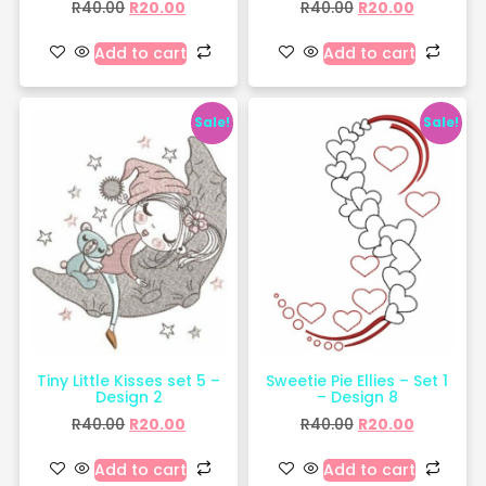
R
40.00
R
20.00
R
40.00
R
20.00
Add to cart
Add to cart
Sale!
Sale!
Tiny Little Kisses set 5 –
Sweetie Pie Ellies – Set 1
Design 2
– Design 8
R
40.00
R
20.00
R
40.00
R
20.00
Add to cart
Add to cart