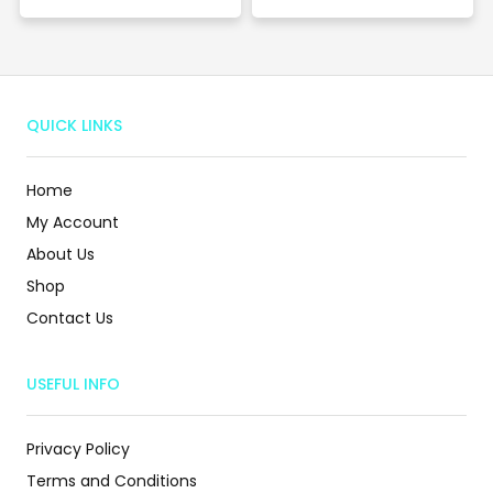
QUICK LINKS
Home
My Account
About Us
Shop
Contact Us
USEFUL INFO
Privacy Policy
Terms and Conditions