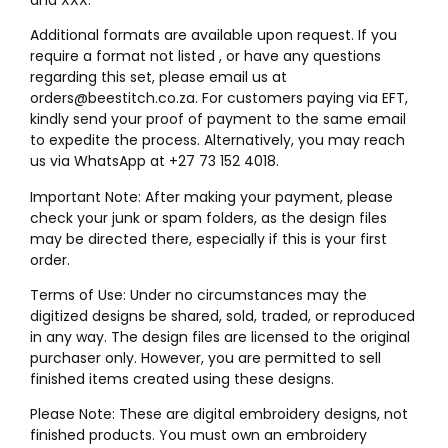
Additional formats are available upon request. If you
require a format not listed , or have any questions
regarding this set, please email us at
orders@beestitch.co.za. For customers paying via EFT,
kindly send your proof of payment to the same email
to expedite the process. Alternatively, you may reach
us via WhatsApp at +27 73 152 4018.
Important Note: After making your payment, please
check your junk or spam folders, as the design files
may be directed there, especially if this is your first
order.
Terms of Use: Under no circumstances may the
digitized designs be shared, sold, traded, or reproduced
in any way. The design files are licensed to the original
purchaser only. However, you are permitted to sell
finished items created using these designs.
Please Note: These are digital embroidery designs, not
finished products. You must own an embroidery