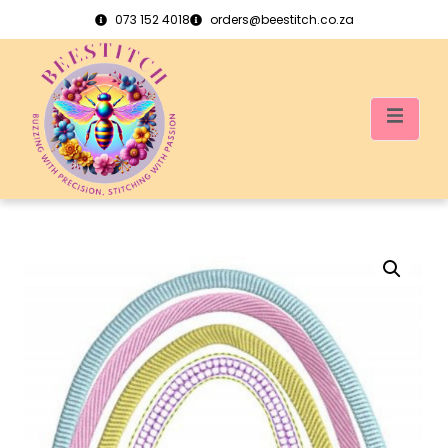
073 152 4018
orders@beestitch.co.za