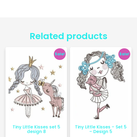
Related products
Sale!
Sale!
Tiny Little Kisses set 5
Tiny Little Kisses – Set 5
design 8
– Design 5