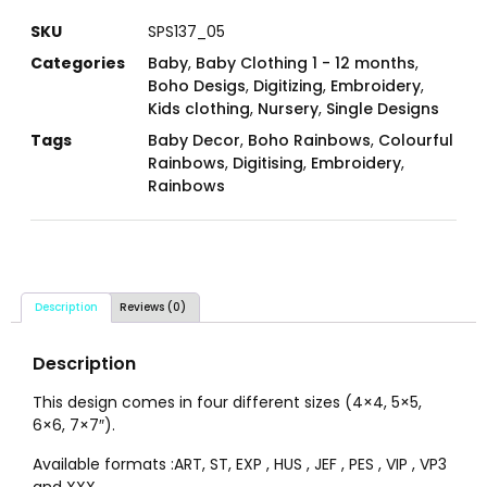
SKU
SPS137_05
Categories
Baby
,
Baby Clothing 1 - 12 months
,
Boho Desigs
,
Digitizing
,
Embroidery
,
Kids clothing
,
Nursery
,
Single Designs
Tags
Baby Decor
,
Boho Rainbows
,
Colourful
Rainbows
,
Digitising
,
Embroidery
,
Rainbows
Description
Reviews (0)
Description
This design comes in four different sizes (4×4, 5×5,
6×6, 7×7″).
Available formats :ART, ST, EXP , HUS , JEF , PES , VIP , VP3
and XXX.