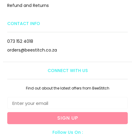
Refund and Returns
CONTACT INFO
073 152 4018
orders@beestitch.co.za
CONNECT WITH US
Find out about the latest offers from BeeStitch
SIGN UP
Follow Us On :