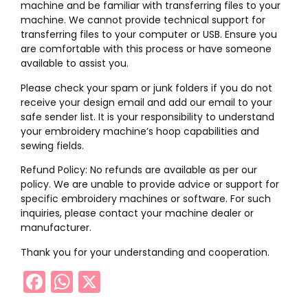
machine and be familiar with transferring files to your
machine. We cannot provide technical support for
transferring files to your computer or USB. Ensure you
are comfortable with this process or have someone
available to assist you.
Please check your spam or junk folders if you do not
receive your design email and add our email to your
safe sender list. It is your responsibility to understand
your embroidery machine’s hoop capabilities and
sewing fields.
Refund Policy: No refunds are available as per our
policy. We are unable to provide advice or support for
specific embroidery machines or software. For such
inquiries, please contact your machine dealer or
manufacturer.
Thank you for your understanding and cooperation.
Facebook
WhatsApp
X