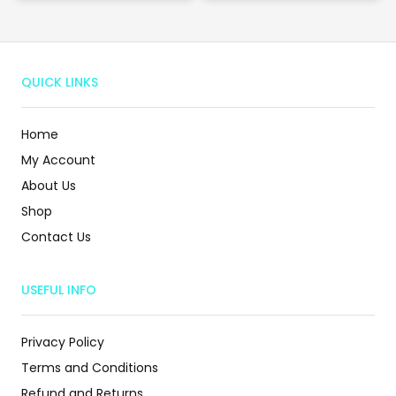
QUICK LINKS
Home
My Account
About Us
Shop
Contact Us
USEFUL INFO
Privacy Policy
Terms and Conditions
Refund and Returns