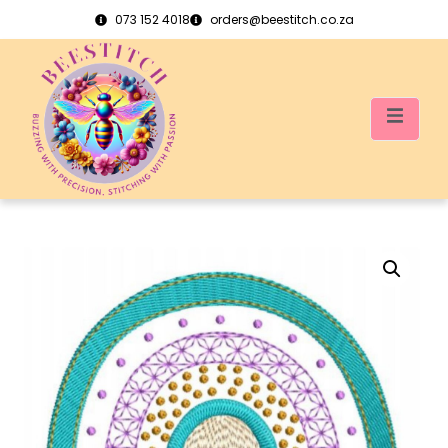
073 152 4018
orders@beestitch.co.za