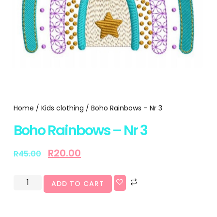
Home
/
Kids clothing
/ Boho Rainbows – Nr 3
Boho Rainbows – Nr 3
R
20.00
R
45.00
ADD TO CART