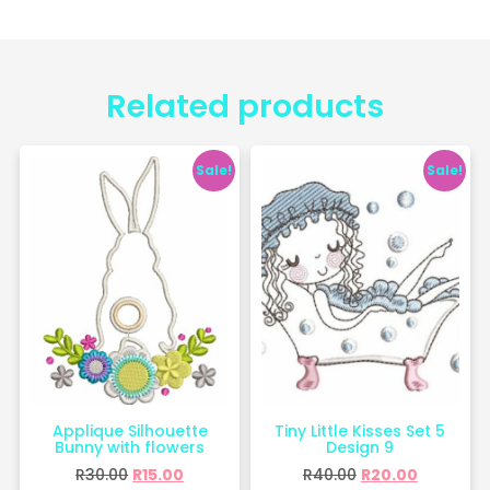
Related products
Sale!
Sale!
Applique Silhouette
Tiny Little Kisses Set 5
Bunny with flowers
Design 9
R
30.00
R
15.00
R
40.00
R
20.00