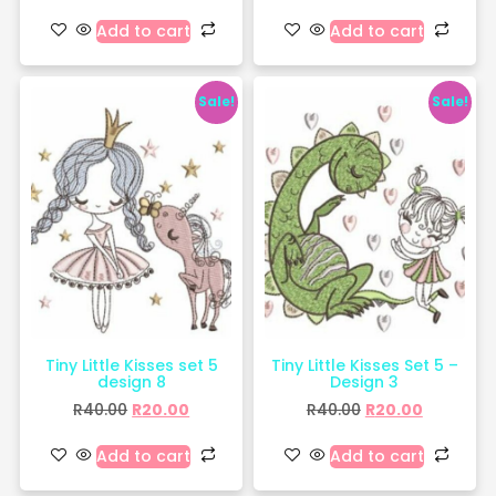
Add to cart
Add to cart
Sale!
Sale!
Tiny Little Kisses set 5
Tiny Little Kisses Set 5 –
design 8
Design 3
R
40.00
R
20.00
R
40.00
R
20.00
Add to cart
Add to cart