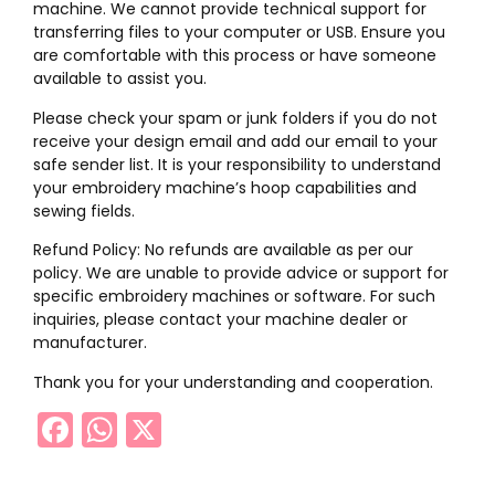
machine. We cannot provide technical support for
transferring files to your computer or USB. Ensure you
are comfortable with this process or have someone
available to assist you.
Please check your spam or junk folders if you do not
receive your design email and add our email to your
safe sender list. It is your responsibility to understand
your embroidery machine’s hoop capabilities and
sewing fields.
Refund Policy: No refunds are available as per our
policy. We are unable to provide advice or support for
specific embroidery machines or software. For such
inquiries, please contact your machine dealer or
manufacturer.
Thank you for your understanding and cooperation.
Facebook
WhatsApp
X