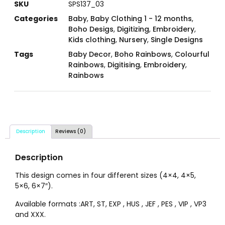
SKU
SPS137_03
Categories
Baby
,
Baby Clothing 1 - 12 months
,
Boho Desigs
,
Digitizing
,
Embroidery
,
Kids clothing
,
Nursery
,
Single Designs
Tags
Baby Decor
,
Boho Rainbows
,
Colourful
Rainbows
,
Digitising
,
Embroidery
,
Rainbows
Description
Reviews (0)
Description
This design comes in four different sizes (4×4, 4×5,
5×6, 6×7″).
Available formats :ART, ST, EXP , HUS , JEF , PES , VIP , VP3
and XXX.