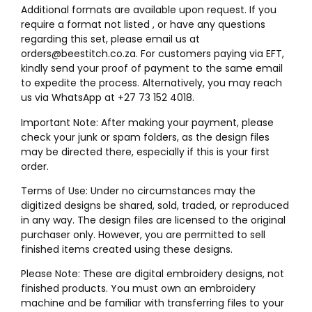
Additional formats are available upon request. If you
require a format not listed , or have any questions
regarding this set, please email us at
orders@beestitch.co.za. For customers paying via EFT,
kindly send your proof of payment to the same email
to expedite the process. Alternatively, you may reach
us via WhatsApp at +27 73 152 4018.
Important Note: After making your payment, please
check your junk or spam folders, as the design files
may be directed there, especially if this is your first
order.
Terms of Use: Under no circumstances may the
digitized designs be shared, sold, traded, or reproduced
in any way. The design files are licensed to the original
purchaser only. However, you are permitted to sell
finished items created using these designs.
Please Note: These are digital embroidery designs, not
finished products. You must own an embroidery
machine and be familiar with transferring files to your