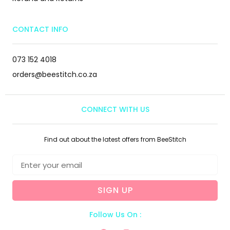
CONTACT INFO
073 152 4018
orders@beestitch.co.za
CONNECT WITH US
Find out about the latest offers from BeeStitch
SIGN UP
Follow Us On :