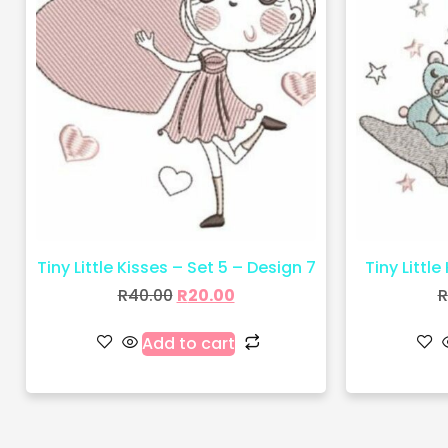
Tiny Little Kisses – Set 5 – Design 7
Tiny Little
R
40.00
R
20.00
R
Add to cart