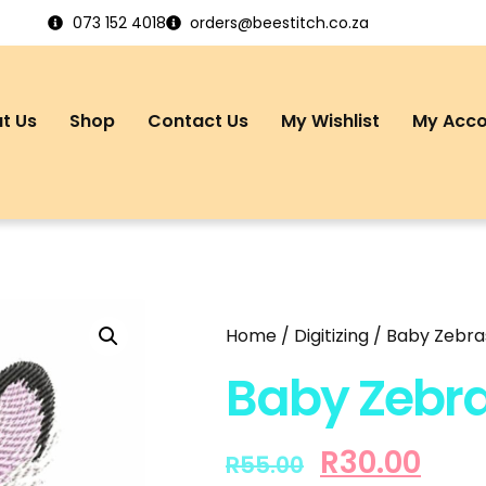
073 152 4018
orders@beestitch.co.za
t Us
Shop
Contact Us
My Wishlist
My Acc
Home
/
Digitizing
/ Baby Zebras
Baby Zebra
R
30.00
R
55.00