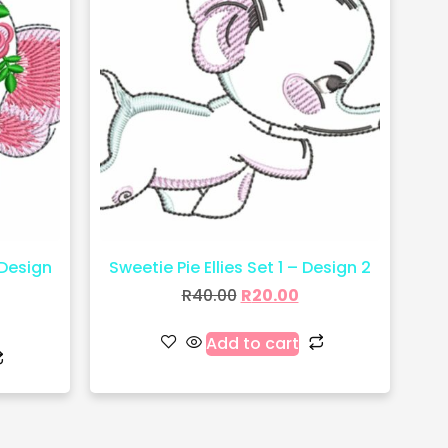
 Design
Sweetie Pie Ellies Set 1 – Design 2
R
40.00
R
20.00
Add to cart