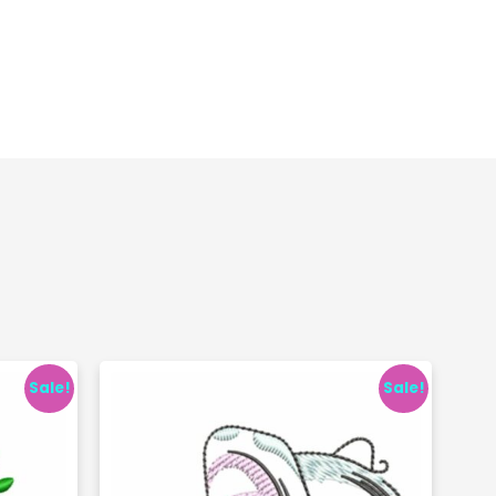
Sale!
Sale!