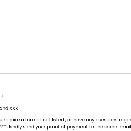
 ″
, and XXX
u require a format not listed , or have any questions regar
FT, kindly send your proof of payment to the same email 