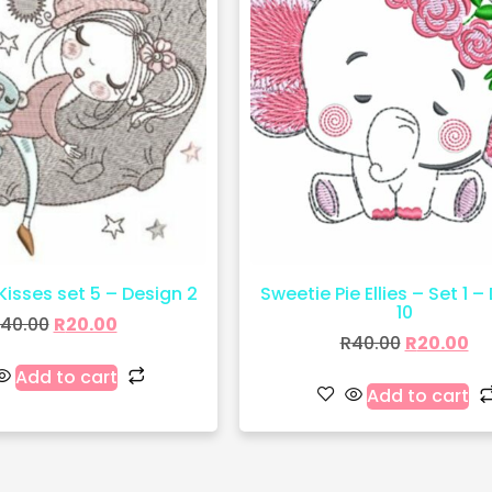
 Kisses set 5 – Design 2
Sweetie Pie Ellies – Set 1 –
10
40.00
R
20.00
R
40.00
R
20.00
Add to cart
Add to cart