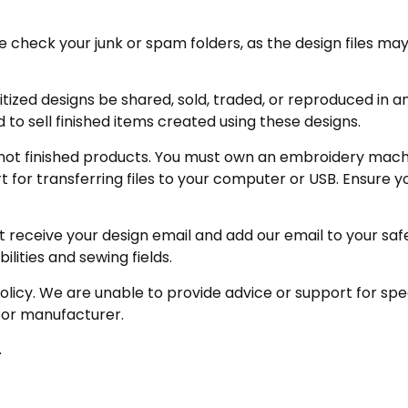
eck your junk or spam folders, as the design files may be 
zed designs be shared, sold, traded, or reproduced in any
 to sell finished items created using these designs.
not finished products. You must own an embroidery machin
for transferring files to your computer or USB. Ensure y
receive your design email and add our email to your safe se
ities and sewing fields.
policy. We are unable to provide advice or support for sp
 or manufacturer.
.