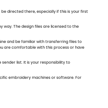
directed there, especially if this is your first
 way. The design files are licensed to the
e and be familiar with transferring files to
ou are comfortable with this process or have
nder list. It is your responsibility to
ecific embroidery machines or software. For