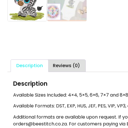
Description
Reviews (0)
Description
Available Sizes Included: 4×4, 5×5, 6×6, 7×7 and 8×8
Available Formats: DST, EXP, HUS, JEF, PES, VIP, VP3
Additional formats are available upon request. If yo
orders@beestitch.co.za. For customers paying via E