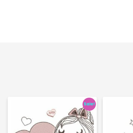
Sale!