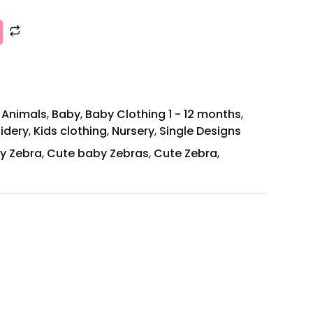
,
Animals
,
Baby
,
Baby Clothing 1 - 12 months
,
idery
,
Kids clothing
,
Nursery
,
Single Designs
y Zebra
,
Cute baby Zebras
,
Cute Zebra
,