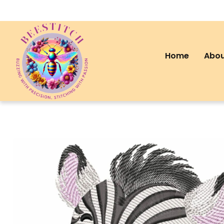
Home
Abou