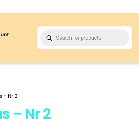
ount
 – Nr 2
s – Nr 2