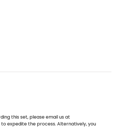
ding this set, please email us at
to expedite the process. Alternatively, you