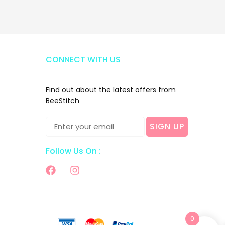
CONNECT WITH US
Find out about the latest offers from
BeeStitch
SIGN UP
Follow Us On :
0