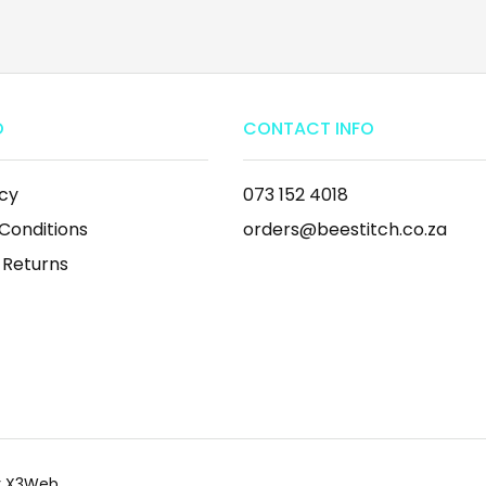
O
CONTACT INFO
icy
073 152 4018
Conditions
orders@beestitch.co.za
 Returns
by X3Web.