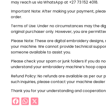
may reach us via WhatsApp at +27 73 152 4018.
Important Note: After making your payment, please ch
order.
Terms of Use: Under no circumstances may the digiti
original purchaser only. However, you are permitted
Please Note: These are digital embroidery designs, 
your machine. We cannot provide technical support 
someone available to assist you.
Please check your spam or junk folders if you do not 
understand your embroidery machine’s hoop capabil
Refund Policy: No refunds are available as per our 
such inquiries, please contact your machine dealer
Thank you for your understanding and cooperation
Facebook
WhatsApp
X