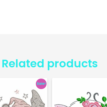
Related products
Sale!