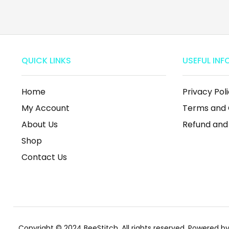
QUICK LINKS
USEFUL INF
Home
Privacy Pol
My Account
Terms and 
About Us
Refund and
Shop
Contact Us
Copyright © 2024 BeeStitch, All rights reserved. Powered 