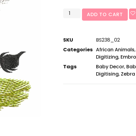
ADD TO CART
SKU
BS238_02
Categories
African Animals
Digitizing
,
Embro
Tags
Baby Decor
,
Bab
Digitising
,
Zebra