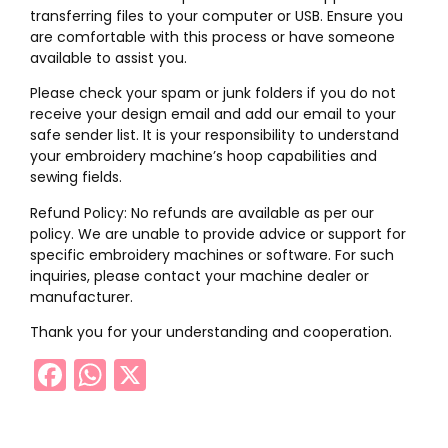
transferring files to your computer or USB. Ensure you
are comfortable with this process or have someone
available to assist you.
Please check your spam or junk folders if you do not
receive your design email and add our email to your
safe sender list. It is your responsibility to understand
your embroidery machine’s hoop capabilities and
sewing fields.
Refund Policy: No refunds are available as per our
policy. We are unable to provide advice or support for
specific embroidery machines or software. For such
inquiries, please contact your machine dealer or
manufacturer.
Thank you for your understanding and cooperation.
Facebook
WhatsApp
X