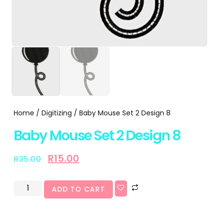
Home
/
Digitizing
/ Baby Mouse Set 2 Design 8
Baby Mouse Set 2 Design 8
R
15.00
R
35.00
ADD TO CART