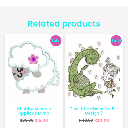
Related products
Sale!
Sale!
Chubby Animals
Tiny Little Kisses Set 5 –
Applique Lamb
Design 3
R
30.00
R
15.00
R
40.00
R
20.00