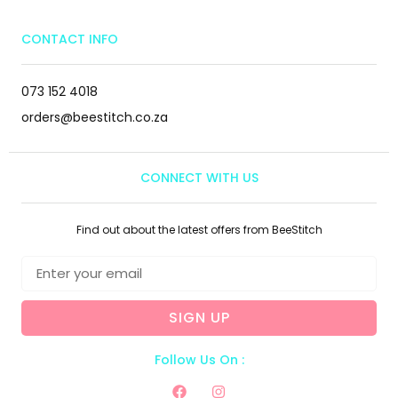
CONTACT INFO
073 152 4018
orders@beestitch.co.za
CONNECT WITH US
Find out about the latest offers from BeeStitch
SIGN UP
Follow Us On :