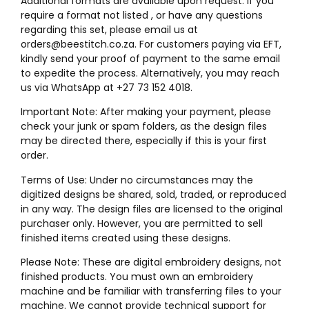
Additional formats are available upon request. If you
require a format not listed , or have any questions
regarding this set, please email us at
orders@beestitch.co.za. For customers paying via EFT,
kindly send your proof of payment to the same email
to expedite the process. Alternatively, you may reach
us via WhatsApp at +27 73 152 4018.
Important Note: After making your payment, please
check your junk or spam folders, as the design files
may be directed there, especially if this is your first
order.
Terms of Use: Under no circumstances may the
digitized designs be shared, sold, traded, or reproduced
in any way. The design files are licensed to the original
purchaser only. However, you are permitted to sell
finished items created using these designs.
Please Note: These are digital embroidery designs, not
finished products. You must own an embroidery
machine and be familiar with transferring files to your
machine. We cannot provide technical support for