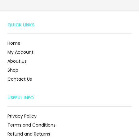
QUICK LINKS
Home
My Account
About Us
Shop
Contact Us
USEFUL INFO
Privacy Policy
Terms and Conditions
Refund and Returns