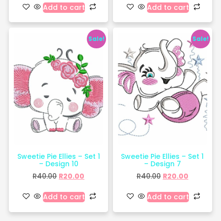
Add to cart
Add to cart
Sale!
Sale!
Sweetie Pie Ellies – Set 1
Sweetie Pie Ellies – Set 1
– Design 10
– Design 7
R
40.00
R
20.00
R
40.00
R
20.00
Add to cart
Add to cart