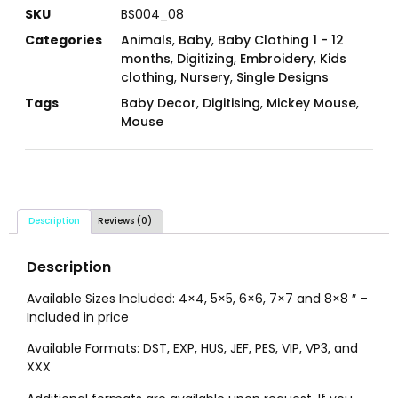
SKU
BS004_08
Categories
Animals
,
Baby
,
Baby Clothing 1 - 12
months
,
Digitizing
,
Embroidery
,
Kids
clothing
,
Nursery
,
Single Designs
Tags
Baby Decor
,
Digitising
,
Mickey Mouse
,
Mouse
Description
Reviews (0)
Description
Available Sizes Included: 4×4, 5×5, 6×6, 7×7 and 8×8 ″ –
Included in price
Available Formats: DST, EXP, HUS, JEF, PES, VIP, VP3, and
XXX