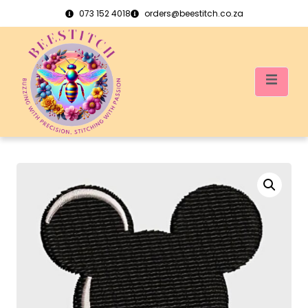
073 152 4018
orders@beestitch.co.za