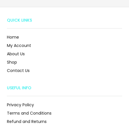
QUICK LINKS
Home
My Account
About Us
Shop
Contact Us
USEFUL INFO
Privacy Policy
Terms and Conditions
Refund and Returns