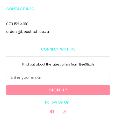
CONTACT INFO
073 152 4018
orders@beestitch.co.za
CONNECT WITH US
Find out about the latest offers from BeeStitch
SIGN UP
Follow Us On :