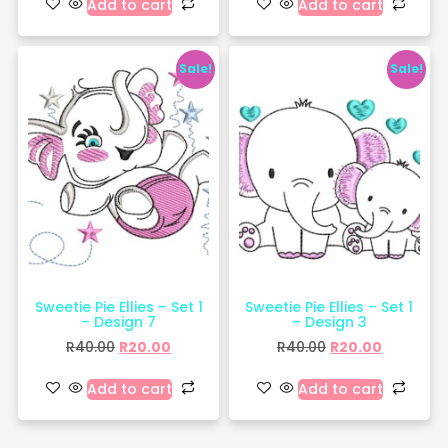
Add to cart
Add to cart
Sale!
Sale!
Sweetie Pie Ellies – Set 1
Sweetie Pie Ellies – Set 1
– Design 7
– Design 3
R
40.00
R
20.00
R
40.00
R
20.00
Add to cart
Add to cart