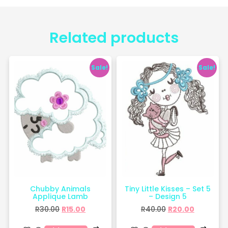
Related products
Sale!
Sale!
Chubby Animals
Tiny Little Kisses – Set 5
Applique Lamb
– Design 5
R
30.00
R
15.00
R
40.00
R
20.00