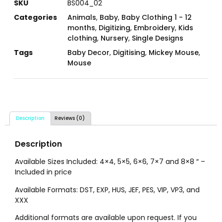
SKU
BS004_02
Categories
Animals
,
Baby
,
Baby Clothing 1 - 12
months
,
Digitizing
,
Embroidery
,
Kids
clothing
,
Nursery
,
Single Designs
Tags
Baby Decor
,
Digitising
,
Mickey Mouse
,
Mouse
Description
Reviews (0)
Description
Available Sizes Included: 4×4, 5×5, 6×6, 7×7 and 8×8 ″ –
Included in price
Available Formats: DST, EXP, HUS, JEF, PES, VIP, VP3, and
XXX
Additional formats are available upon request. If you