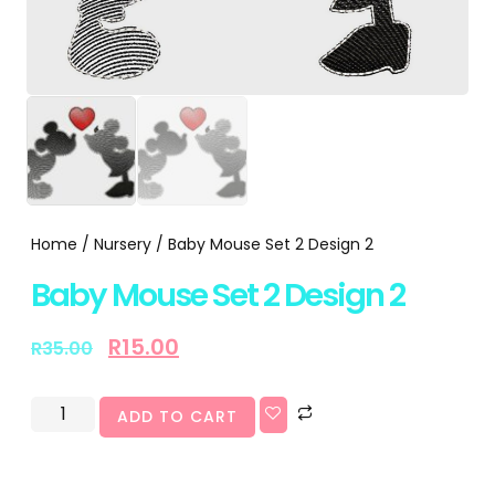
Home
/
Nursery
/ Baby Mouse Set 2 Design 2
Baby Mouse Set 2 Design 2
R
15.00
R
35.00
ADD TO CART