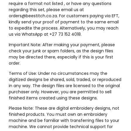
require a format not listed , or have any questions
regarding this set, please email us at
orders@beestitch.co.za. For customers paying via EFT,
kindly send your proof of payment to the same email
to expedite the process. Alternatively, you may reach
us via WhatsApp at +27 73 152 4018.
Important Note: After making your payment, please
check your junk or spam folders, as the design files
may be directed there, especially if this is your first
order.
Terms of Use: Under no circumstances may the
digitized designs be shared, sold, traded, or reproduced
in any way. The design files are licensed to the original
purchaser only. However, you are permitted to sell
finished items created using these designs.
Please Note: These are digital embroidery designs, not
finished products. You must own an embroidery
machine and be familiar with transferring files to your
machine. We cannot provide technical support for