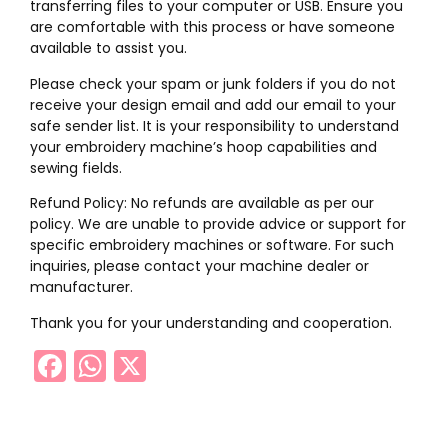
transferring files to your computer or USB. Ensure you
are comfortable with this process or have someone
available to assist you.
Please check your spam or junk folders if you do not
receive your design email and add our email to your
safe sender list. It is your responsibility to understand
your embroidery machine’s hoop capabilities and
sewing fields.
Refund Policy: No refunds are available as per our
policy. We are unable to provide advice or support for
specific embroidery machines or software. For such
inquiries, please contact your machine dealer or
manufacturer.
Thank you for your understanding and cooperation.
Facebook
WhatsApp
X