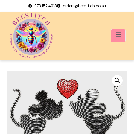
073 152 4018
orders@beestitch.co.za