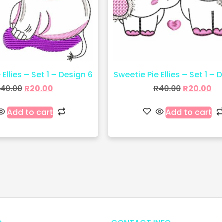
Ellies – Set 1 – Design 6
Sweetie Pie Ellies – Set 1 – 
40.00
R
20.00
R
40.00
R
20.00
Add to cart
Add to cart