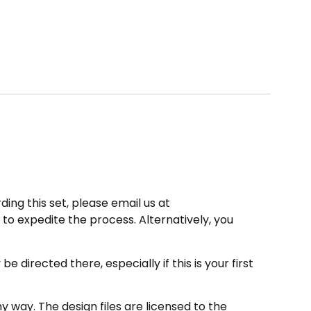
ding this set, please email us at
to expedite the process. Alternatively, you
directed there, especially if this is your first
 way. The design files are licensed to the