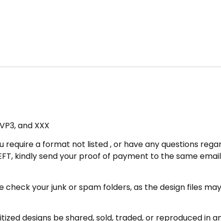
, VP3, and XXX
u require a format not listed , or have any questions regar
FT, kindly send your proof of payment to the same email 
eck your junk or spam folders, as the design files may be 
zed designs be shared, sold, traded, or reproduced in any