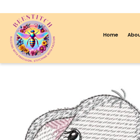
Home
Abou