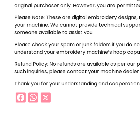
original purchaser only. However, you are permitted
Please Note: These are digital embroidery designs, 
your machine. We cannot provide technical support 
someone available to assist you.
Please check your spam or junk folders if you do not 
understand your embroidery machine’s hoop capabil
Refund Policy: No refunds are available as per our 
such inquiries, please contact your machine dealer
Thank you for your understanding and cooperation
Facebook
WhatsApp
X