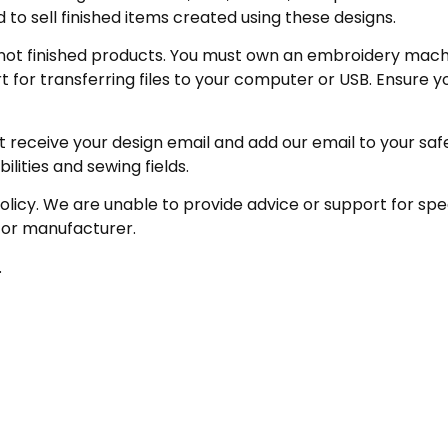
 to sell finished items created using these designs.
not finished products. You must own an embroidery machin
for transferring files to your computer or USB. Ensure y
receive your design email and add our email to your safe se
ities and sewing fields.
policy. We are unable to provide advice or support for sp
 or manufacturer.
.