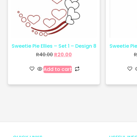
Sweetie Pie Ellies – Set 1 – Design 8
Sweetie Pie 
R
40.00
R
20.00
R
Add to cart