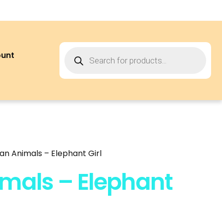
ount
can Animals – Elephant Girl
imals – Elephant