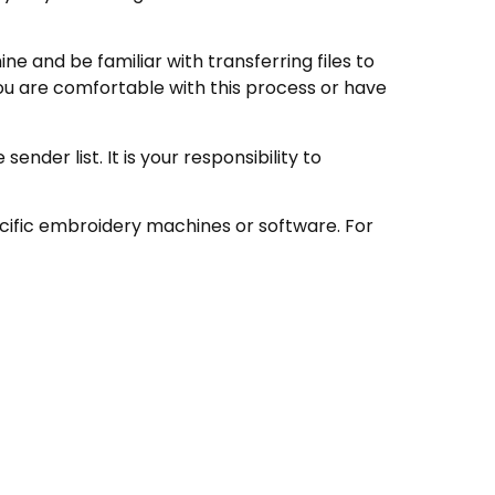
e and be familiar with transferring files to
ou are comfortable with this process or have
nder list. It is your responsibility to
ecific embroidery machines or software. For