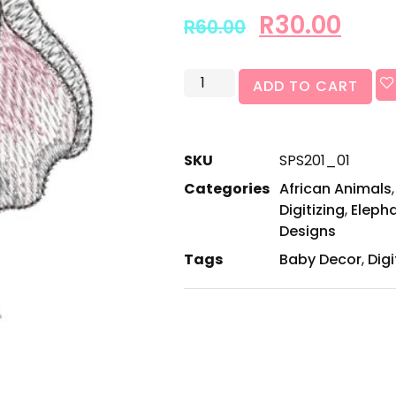
R
30.00
R
60.00
ADD TO CART
SKU
SPS201_01
Categories
African Animals
Digitizing
,
Eleph
Designs
Tags
Baby Decor
,
Digi