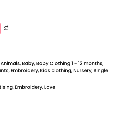
,
Animals
,
Baby
,
Baby Clothing 1 - 12 months
,
ants
,
Embroidery
,
Kids clothing
,
Nursery
,
Single
tising
,
Embroidery
,
Love