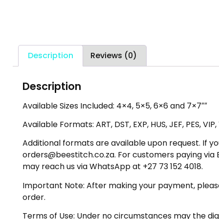
Description
Reviews (0)
Description
Available Sizes Included: 4×4, 5×5, 6×6 and 7×7″″
Available Formats: ART, DST, EXP, HUS, JEF, PES, VIP
Additional formats are available upon request. If yo
orders@beestitch.co.za. For customers paying via E
may reach us via WhatsApp at +27 73 152 4018.
Important Note: After making your payment, please ch
order.
Terms of Use: Under no circumstances may the digiti