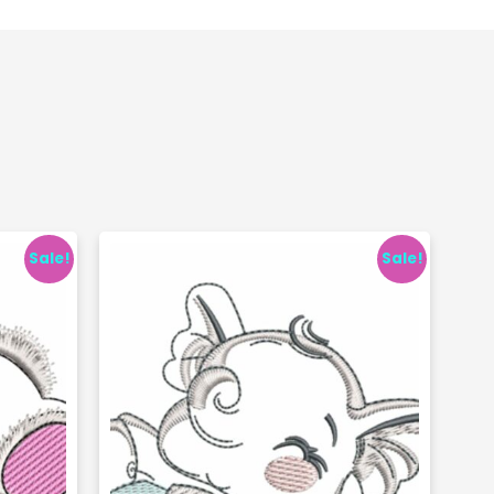
Sale!
Sale!