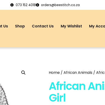
073 152 4018
orders@beestitch.co.za
t Us
Shop
Contact Us
My Wishlist
My Acc
Home
/
African Animals
/ Afri
African An
Girl