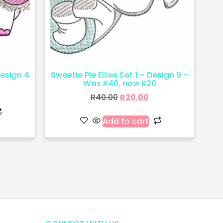
Design 4
Sweetie Pie Ellies Set 1 – Design 9 –
Was R40, now R20
R
40.00
R
20.00
Add to cart