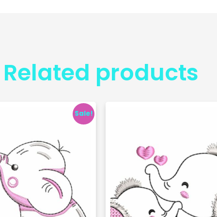
Related products
Sale!