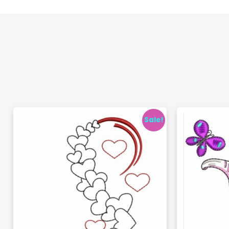
Sale!