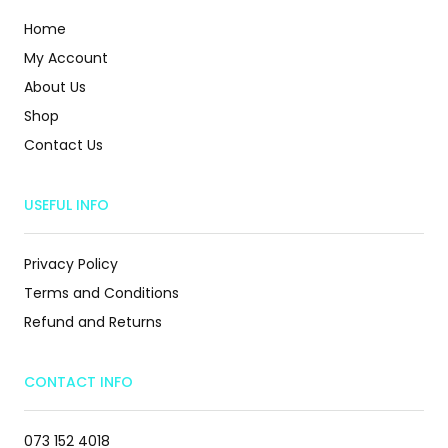
Home
My Account
About Us
Shop
Contact Us
USEFUL INFO
Privacy Policy
Terms and Conditions
Refund and Returns
CONTACT INFO
073 152 4018