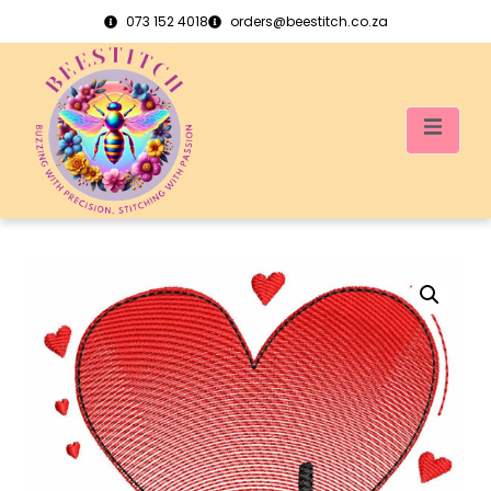
073 152 4018
orders@beestitch.co.za