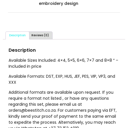
embroidery design
Description
Reviews (0)
Description
Available Sizes Included: 4×4, 5×5, 6×6, 7×7 and 8×8 ″ –
Included in price
Available Formats: DST, EXP, HUS, JEF, PES, VIP, VP3, and
XXX
Additional formats are available upon request. If you
require a format not listed , or have any questions
regarding this set, please email us at
orders@beestitch.co.za. For customers paying via EFT,
kindly send your proof of payment to the same email
to expedite the process. Alternatively, you may reach