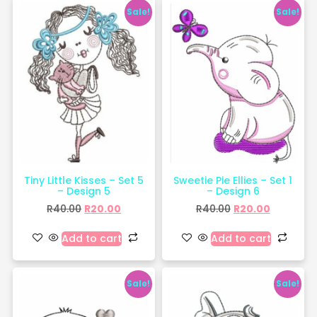
Sale!
Sale!
Tiny Little Kisses – Set 5
Sweetie Pie Ellies – Set 1
– Design 5
– Design 6
R
40.00
R
20.00
R
40.00
R
20.00
Add to cart
Add to cart
Sale!
Sale!