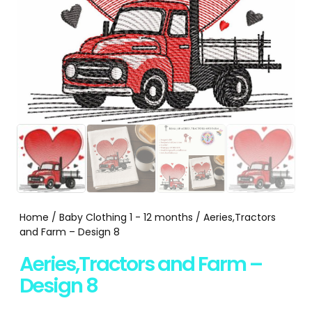
Home
/
Baby Clothing 1 - 12 months
/ Aeries,Tractors
and Farm – Design 8
Aeries,Tractors and Farm –
Design 8