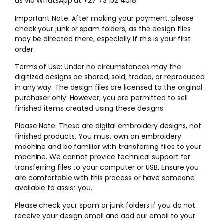
us via WhatsApp at +27 73 152 4018.
Important Note: After making your payment, please
check your junk or spam folders, as the design files
may be directed there, especially if this is your first
order.
Terms of Use: Under no circumstances may the
digitized designs be shared, sold, traded, or reproduced
in any way. The design files are licensed to the original
purchaser only. However, you are permitted to sell
finished items created using these designs.
Please Note: These are digital embroidery designs, not
finished products. You must own an embroidery
machine and be familiar with transferring files to your
machine. We cannot provide technical support for
transferring files to your computer or USB. Ensure you
are comfortable with this process or have someone
available to assist you.
Please check your spam or junk folders if you do not
receive your design email and add our email to your