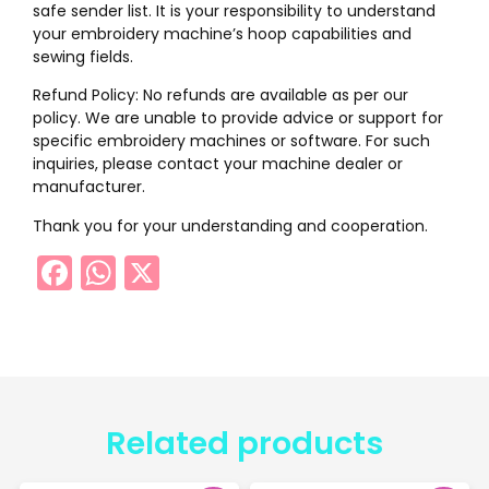
safe sender list. It is your responsibility to understand
your embroidery machine’s hoop capabilities and
sewing fields.
Refund Policy: No refunds are available as per our
policy. We are unable to provide advice or support for
specific embroidery machines or software. For such
inquiries, please contact your machine dealer or
manufacturer.
Thank you for your understanding and cooperation.
Facebook
WhatsApp
X
Related products