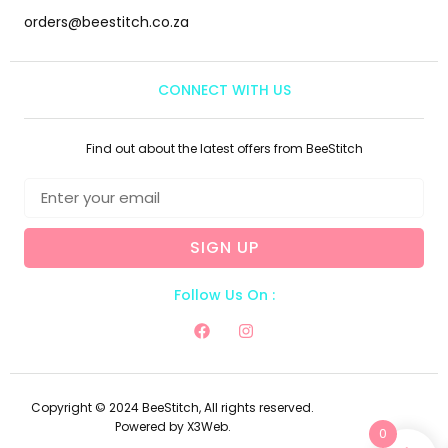
orders@beestitch.co.za
CONNECT WITH US
Find out about the latest offers from BeeStitch
SIGN UP
Follow Us On :
Copyright © 2024 BeeStitch, All rights reserved.
Powered by X3Web.
0