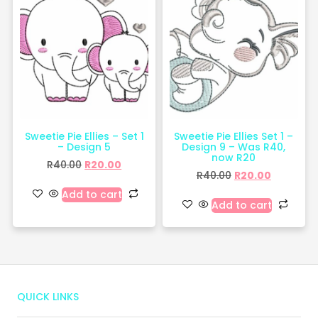
Sweetie Pie Ellies – Set 1
Sweetie Pie Ellies Set 1 –
– Design 5
Design 9 – Was R40,
now R20
R
40.00
R
20.00
R
40.00
R
20.00
Add to cart
Add to cart
QUICK LINKS