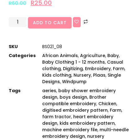
R
25.00
R
60.00
ADD TO CART
SKU
BS021_08
Categories
African Animals
,
Agriculture
,
Baby
,
Baby Clothing 1 - 12 months
,
Casual
clothing
,
Digitizing
,
Embroidery
,
Farm
,
Kids clothing
,
Nursery
,
Plaas
,
Single
Designs
,
Windpump
Tags
aeries
,
baby shower embroidery
design
,
boys design
,
Brother
compatible embroidery
,
Chicken
,
digitised embroidery pattern
,
Farm
,
farm tractor
,
heart embroidery
design
,
kids embroidery pattern
,
machine embroidery file
,
multi-needle
embroidery design
,
nursery