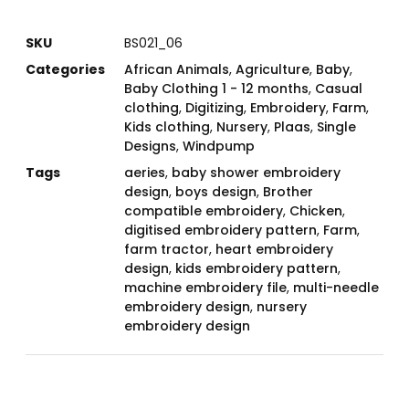
SKU
BS021_06
Categories
African Animals
,
Agriculture
,
Baby
,
Baby Clothing 1 - 12 months
,
Casual
clothing
,
Digitizing
,
Embroidery
,
Farm
,
Kids clothing
,
Nursery
,
Plaas
,
Single
Designs
,
Windpump
Tags
aeries
,
baby shower embroidery
design
,
boys design
,
Brother
compatible embroidery
,
Chicken
,
digitised embroidery pattern
,
Farm
,
farm tractor
,
heart embroidery
design
,
kids embroidery pattern
,
machine embroidery file
,
multi-needle
embroidery design
,
nursery
embroidery design