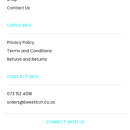
Contact Us
USEFUL INFO
Privacy Policy
Terms and Conditions
Refund and Returns
CONTACT INFO
073 152 4018
orders@beestitch.co.za
CONNECT WITH US