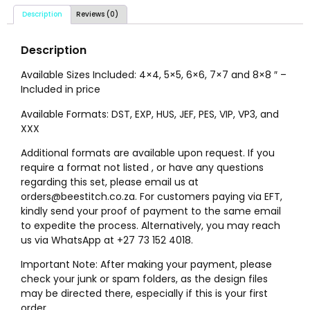
Description
Reviews (0)
Description
Available Sizes Included: 4×4, 5×5, 6×6, 7×7 and 8×8 ″ –
Included in price
Available Formats: DST, EXP, HUS, JEF, PES, VIP, VP3, and
XXX
Additional formats are available upon request. If you
require a format not listed , or have any questions
regarding this set, please email us at
orders@beestitch.co.za. For customers paying via EFT,
kindly send your proof of payment to the same email
to expedite the process. Alternatively, you may reach
us via WhatsApp at +27 73 152 4018.
Important Note: After making your payment, please
check your junk or spam folders, as the design files
may be directed there, especially if this is your first
order.