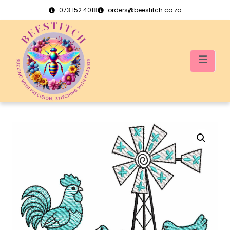
073 152 4018
orders@beestitch.co.za