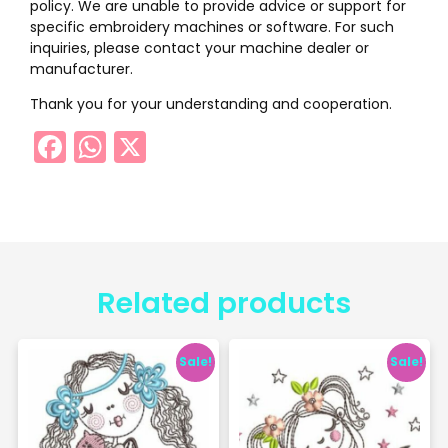
policy. We are unable to provide advice or support for
specific embroidery machines or software. For such
inquiries, please contact your machine dealer or
manufacturer.
Thank you for your understanding and cooperation.
Facebook
WhatsApp
X
Related products
Sale!
Sale!