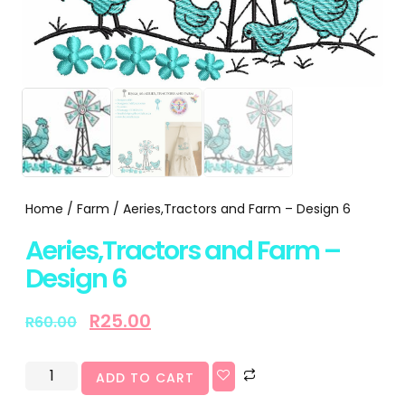
Home
/
Farm
/ Aeries,Tractors and Farm – Design 6
Aeries,Tractors and Farm –
Design 6
R
25.00
R
60.00
ADD TO CART