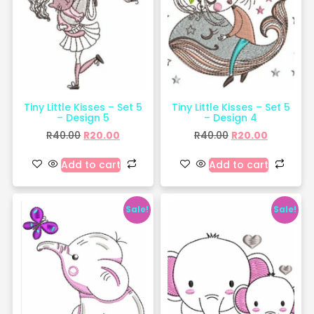
Tiny Little Kisses – Set 5
Tiny Little Kisses – Set 5
– Design 5
– Design 4
R
40.00
R
20.00
R
40.00
R
20.00
Add to cart
Add to cart
Sale!
Sale!