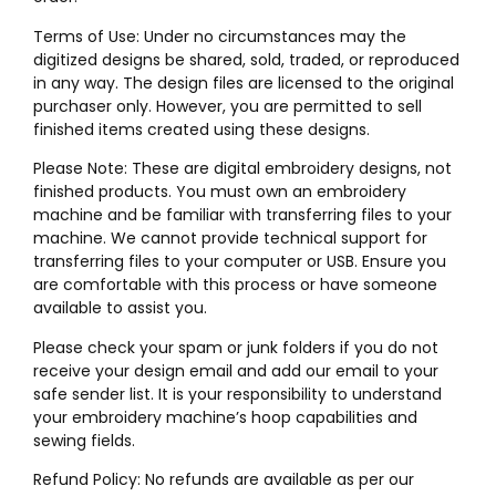
Terms of Use: Under no circumstances may the
digitized designs be shared, sold, traded, or reproduced
in any way. The design files are licensed to the original
purchaser only. However, you are permitted to sell
finished items created using these designs.
Please Note: These are digital embroidery designs, not
finished products. You must own an embroidery
machine and be familiar with transferring files to your
machine. We cannot provide technical support for
transferring files to your computer or USB. Ensure you
are comfortable with this process or have someone
available to assist you.
Please check your spam or junk folders if you do not
receive your design email and add our email to your
safe sender list. It is your responsibility to understand
your embroidery machine’s hoop capabilities and
sewing fields.
Refund Policy: No refunds are available as per our