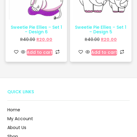
Sweetie Pie Ellies – Set 1
Sweetie Pie Ellies – Set 1
– Design 6
– Design 5
R
40.00
R
20.00
R
40.00
R
20.00
Add to cart
Add to cart
QUICK LINKS
Home
My Account
About Us
Shop