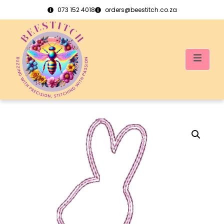
073 152 4018
orders@beestitch.co.za