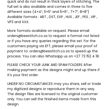
quick and do not result in thick layers of stitching. The
full set is also available and comes in three to five
different sizes (4×4″, 5×5″ and 6×6″ , 7×7″, 8×8″)
Available formats : ART , DST, EXP , HUS , JEF , PES , VIP ,
VP3 and XXX.
More formats available on request. Please email
orders@beestitch.co.za to request a format not listed
or if you have any queries regarding this set. For the
customers paying via EFT, please email your proof of
payment to: orders@beestitch.co.za to speed up the
process. You can also Whatsapp us on +27 73 152 4 18.
PLEASE CHECK YOUR JUNK AND SPAM FOLDERS After
making payment as the designs might end up there if
it’s your first order.
UNDER NO CIRCUMSTANCES may you share, sell or trade
my digitized designs or reproduce them in any way.
The design files are licensed to the original customer
only. You can sell the finished items made from this
design.