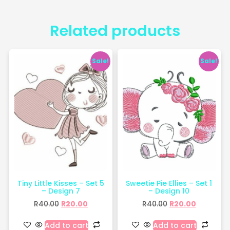
Related products
Sale!
Sale!
Tiny Little Kisses – Set 5
Sweetie Pie Ellies – Set 1
– Design 7
– Design 10
R
40.00
R
20.00
R
40.00
R
20.00
Add to cart
Add to cart