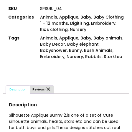
SKU
SPS010_04
Categories
Animals
,
Applique
,
Baby
,
Baby Clothing
1 - 12 months
,
Digitizing
,
Embroidery
,
Kids clothing
,
Nursery
Tags
Animals
,
Applique
,
Baby
,
Baby animals
,
Baby Decor
,
Baby elephant
,
Babyshower
,
Bunny
,
Bush Animals
,
Embroidery
,
Nursery
,
Rabbits
,
Storktea
Description
Reviews (0)
Description
Silhouette Applique Bunny 2,is one of a set of Cute
silhouette animals, hearts, stars etc and can be used
for both boys and girls.These designs stitches out real