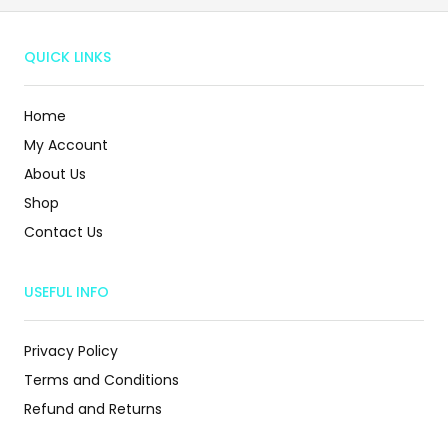
QUICK LINKS
Home
My Account
About Us
Shop
Contact Us
USEFUL INFO
Privacy Policy
Terms and Conditions
Refund and Returns