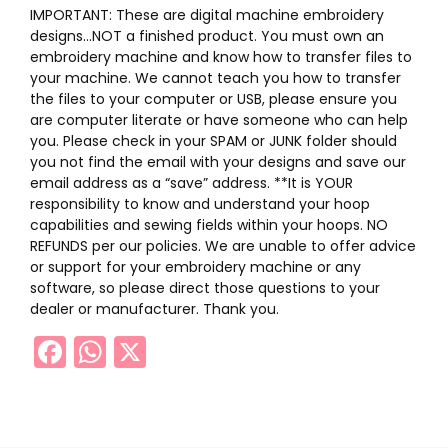
IMPORTANT: These are digital machine embroidery
designs…NOT a finished product. You must own an
embroidery machine and know how to transfer files to
your machine. We cannot teach you how to transfer
the files to your computer or USB, please ensure you
are computer literate or have someone who can help
you. Please check in your SPAM or JUNK folder should
you not find the email with your designs and save our
email address as a “save” address. **It is YOUR
responsibility to know and understand your hoop
capabilities and sewing fields within your hoops. NO
REFUNDS per our policies. We are unable to offer advice
or support for your embroidery machine or any
software, so please direct those questions to your
dealer or manufacturer. Thank you.
Facebook
WhatsApp
X