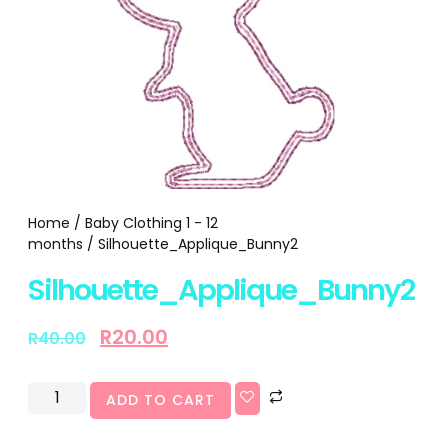
Home
/
Baby Clothing 1 - 12
months
/ Silhouette_Applique_Bunny2
Silhouette_Applique_Bunny2
R
20.00
R
40.00
ADD TO CART