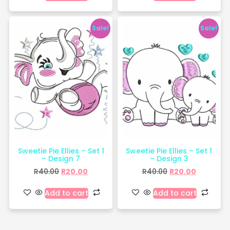
Sale!
Sale!
Sweetie Pie Ellies – Set 1
Sweetie Pie Ellies – Set 1
– Design 7
– Design 3
R
40.00
R
20.00
R
40.00
R
20.00
Add to cart
Add to cart