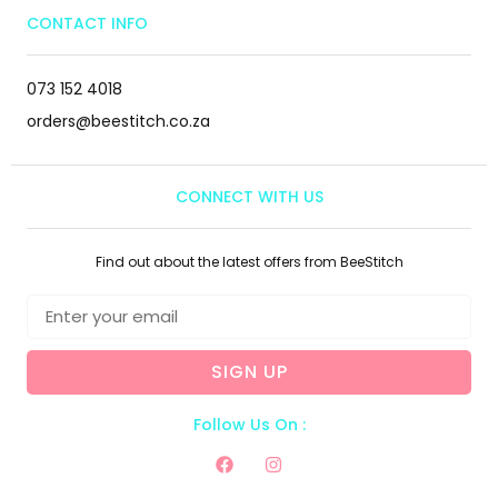
CONTACT INFO
073 152 4018
orders@beestitch.co.za
CONNECT WITH US
Find out about the latest offers from BeeStitch
SIGN UP
Follow Us On :