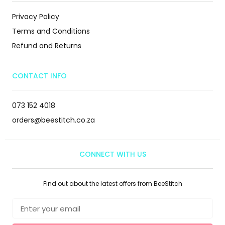
Privacy Policy
Terms and Conditions
Refund and Returns
CONTACT INFO
073 152 4018
orders@beestitch.co.za
CONNECT WITH US
Find out about the latest offers from BeeStitch