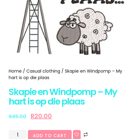
Home
/
Casual clothing
/ Skapie en Windpomp – My
hart is op die plaas
Skapie en Windpomp – My
hart is op die plaas
R
20.00
R
45.00
ADD TO CART