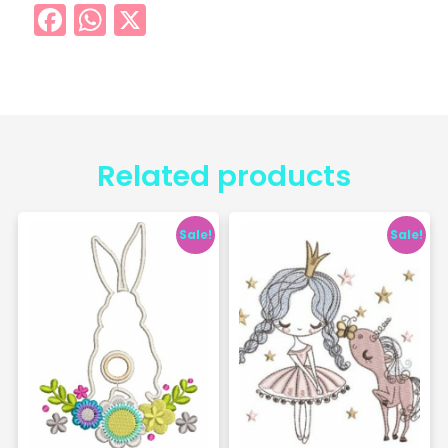
Facebook
WhatsApp
X
Related products
Sale!
Sale!