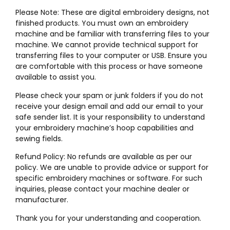
Please Note: These are digital embroidery designs, not
finished products. You must own an embroidery
machine and be familiar with transferring files to your
machine. We cannot provide technical support for
transferring files to your computer or USB. Ensure you
are comfortable with this process or have someone
available to assist you.
Please check your spam or junk folders if you do not
receive your design email and add our email to your
safe sender list. It is your responsibility to understand
your embroidery machine’s hoop capabilities and
sewing fields.
Refund Policy: No refunds are available as per our
policy. We are unable to provide advice or support for
specific embroidery machines or software. For such
inquiries, please contact your machine dealer or
manufacturer.
Thank you for your understanding and cooperation.