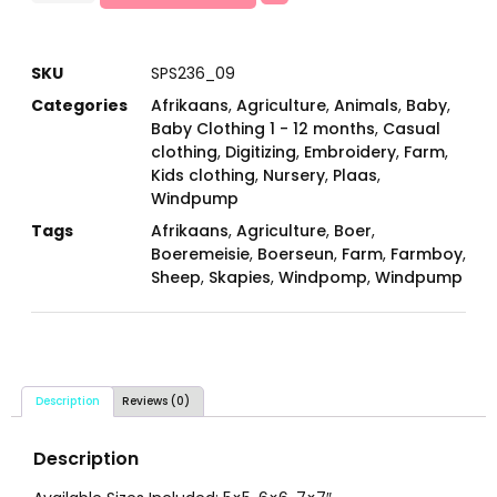
SKU
SPS236_09
Categories
Afrikaans
,
Agriculture
,
Animals
,
Baby
,
Baby Clothing 1 - 12 months
,
Casual
clothing
,
Digitizing
,
Embroidery
,
Farm
,
Kids clothing
,
Nursery
,
Plaas
,
Windpump
Tags
Afrikaans
,
Agriculture
,
Boer
,
Boeremeisie
,
Boerseun
,
Farm
,
Farmboy
,
Sheep
,
Skapies
,
Windpomp
,
Windpump
Description
Reviews (0)
Description