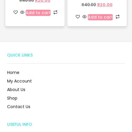
R
40.00
R
20.00
R
40.00
R
20.00
Add to cart
Add to cart
QUICK LINKS
Home
My Account
About Us
Shop
Contact Us
USEFUL INFO