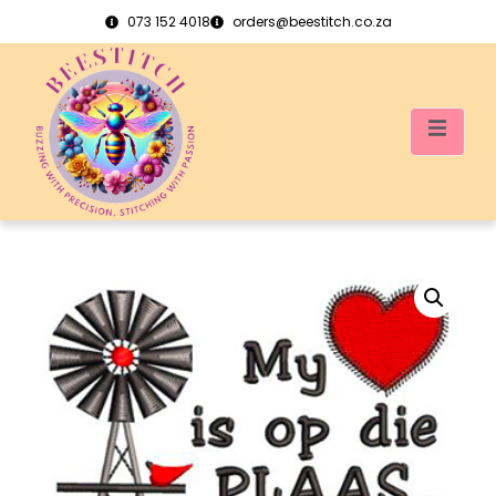
073 152 4018
orders@beestitch.co.za