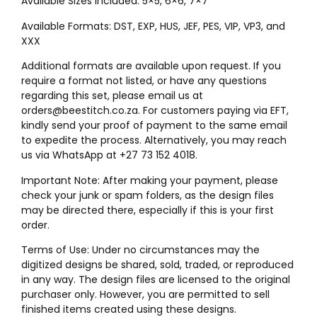
Available Sizes Included: 5×5, 6×6, 7×7″
Available Formats: DST, EXP, HUS, JEF, PES, VIP, VP3, and
XXX
Additional formats are available upon request. If you
require a format not listed, or have any questions
regarding this set, please email us at
orders@beestitch.co.za. For customers paying via EFT,
kindly send your proof of payment to the same email
to expedite the process. Alternatively, you may reach
us via WhatsApp at +27 73 152 4018.
Important Note: After making your payment, please
check your junk or spam folders, as the design files
may be directed there, especially if this is your first
order.
Terms of Use: Under no circumstances may the
digitized designs be shared, sold, traded, or reproduced
in any way. The design files are licensed to the original
purchaser only. However, you are permitted to sell
finished items created using these designs.