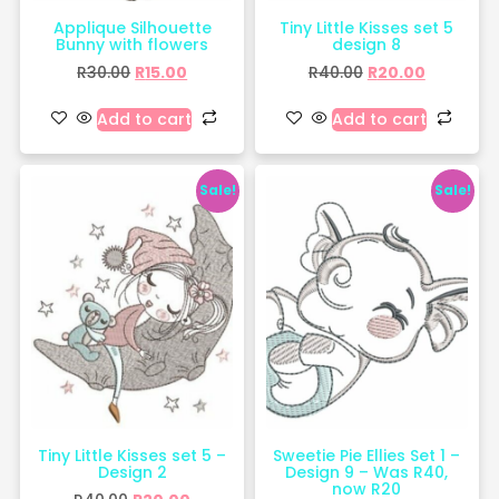
Applique Silhouette
Tiny Little Kisses set 5
Bunny with flowers
design 8
R
30.00
R
15.00
R
40.00
R
20.00
Add to cart
Add to cart
Sale!
Sale!
Tiny Little Kisses set 5 –
Sweetie Pie Ellies Set 1 –
Design 2
Design 9 – Was R40,
now R20