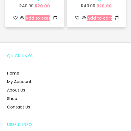
R
40.00
R
20.00
R
40.00
R
20.00
Add to cart
Add to cart
QUICK LINKS
Home
My Account
About Us
Shop
Contact Us
USEFUL INFO