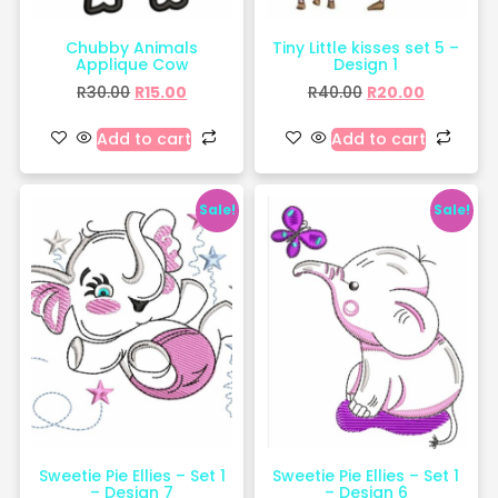
Chubby Animals
Tiny Little kisses set 5 –
Applique Cow
Design 1
R
30.00
R
15.00
R
40.00
R
20.00
Add to cart
Add to cart
Sale!
Sale!
Sweetie Pie Ellies – Set 1
Sweetie Pie Ellies – Set 1
– Design 7
– Design 6