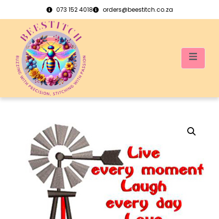
073 152 4018
orders@beestitch.co.za