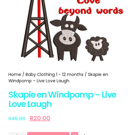
Home
/
Baby Clothing 1 - 12 months
/ Skapie en
Windpomp – Live Love Laugh
Skapie en Windpomp – Live
Love Laugh
R
20.00
R
45.00