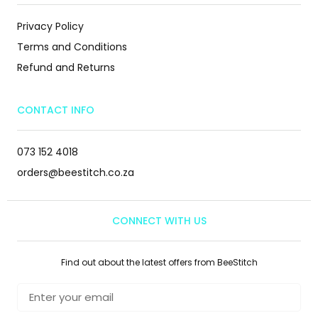
Privacy Policy
Terms and Conditions
Refund and Returns
CONTACT INFO
073 152 4018
orders@beestitch.co.za
CONNECT WITH US
Find out about the latest offers from BeeStitch