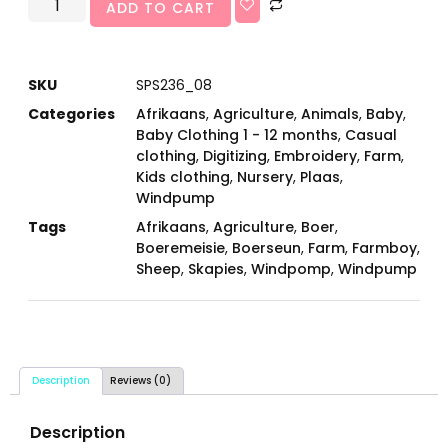
ADD TO CART
SKU
SPS236_08
Categories
Afrikaans
,
Agriculture
,
Animals
,
Baby
,
Baby Clothing 1 - 12 months
,
Casual
clothing
,
Digitizing
,
Embroidery
,
Farm
,
Kids clothing
,
Nursery
,
Plaas
,
Windpump
Tags
Afrikaans
,
Agriculture
,
Boer
,
Boeremeisie
,
Boerseun
,
Farm
,
Farmboy
,
Sheep
,
Skapies
,
Windpomp
,
Windpump
Description
Reviews (0)
Description