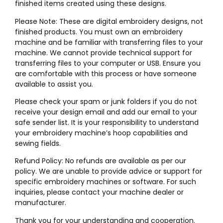
finished items created using these designs.
Please Note: These are digital embroidery designs, not
finished products. You must own an embroidery
machine and be familiar with transferring files to your
machine. We cannot provide technical support for
transferring files to your computer or USB. Ensure you
are comfortable with this process or have someone
available to assist you.
Please check your spam or junk folders if you do not
receive your design email and add our email to your
safe sender list. It is your responsibility to understand
your embroidery machine’s hoop capabilities and
sewing fields.
Refund Policy: No refunds are available as per our
policy. We are unable to provide advice or support for
specific embroidery machines or software. For such
inquiries, please contact your machine dealer or
manufacturer.
Thank you for your understanding and cooperation.