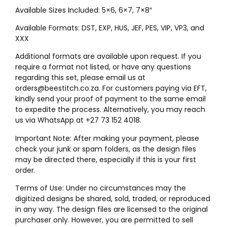
Available Sizes Included: 5×6, 6×7, 7×8″
Available Formats: DST, EXP, HUS, JEF, PES, VIP, VP3, and
XXX
Additional formats are available upon request. If you
require a format not listed, or have any questions
regarding this set, please email us at
orders@beestitch.co.za. For customers paying via EFT,
kindly send your proof of payment to the same email
to expedite the process. Alternatively, you may reach
us via WhatsApp at +27 73 152 4018.
Important Note: After making your payment, please
check your junk or spam folders, as the design files
may be directed there, especially if this is your first
order.
Terms of Use: Under no circumstances may the
digitized designs be shared, sold, traded, or reproduced
in any way. The design files are licensed to the original
purchaser only. However, you are permitted to sell