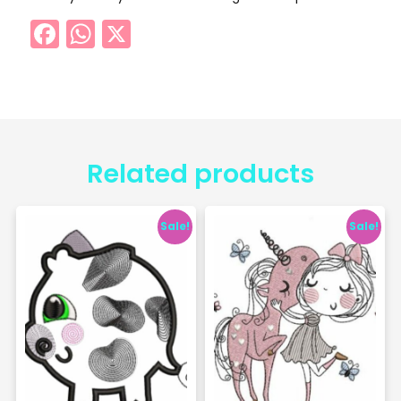
Facebook
WhatsApp
X
Related products
Sale!
Sale!