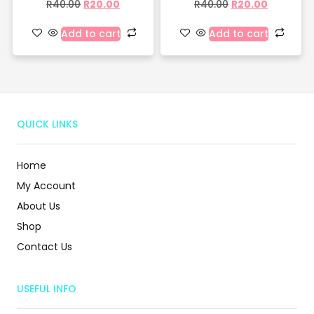
R
40.00
R
20.00
R
40.00
R
20.00
Add to cart
Add to cart
QUICK LINKS
Home
My Account
About Us
Shop
Contact Us
USEFUL INFO