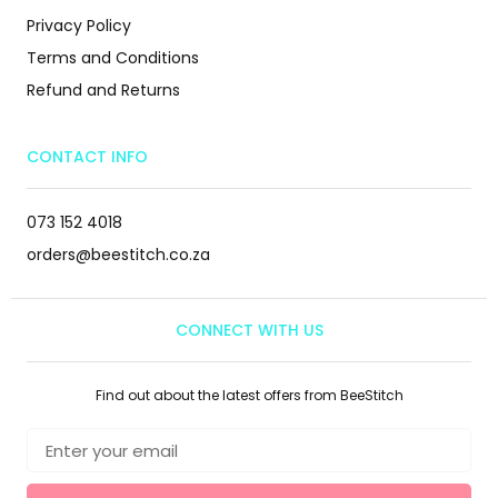
Privacy Policy
Terms and Conditions
Refund and Returns
CONTACT INFO
073 152 4018
orders@beestitch.co.za
CONNECT WITH US
Find out about the latest offers from BeeStitch