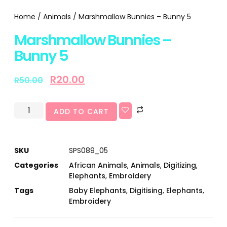
Home
/
Animals
/ Marshmallow Bunnies – Bunny 5
Marshmallow Bunnies –
Bunny 5
R
20.00
R
50.00
ADD TO CART
SKU
SPS089_05
Categories
African Animals
,
Animals
,
Digitizing
,
Elephants
,
Embroidery
Tags
Baby Elephants
,
Digitising
,
Elephants
,
Embroidery