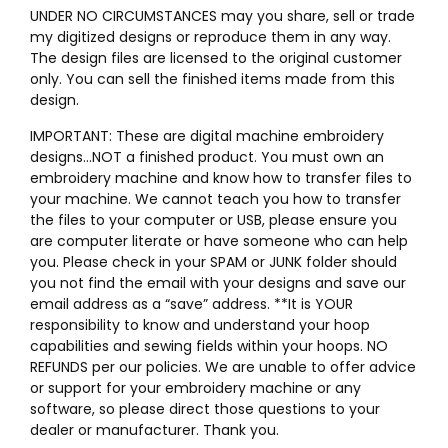
UNDER NO CIRCUMSTANCES may you share, sell or trade
my digitized designs or reproduce them in any way.
The design files are licensed to the original customer
only. You can sell the finished items made from this
design.
IMPORTANT: These are digital machine embroidery
designs…NOT a finished product. You must own an
embroidery machine and know how to transfer files to
your machine. We cannot teach you how to transfer
the files to your computer or USB, please ensure you
are computer literate or have someone who can help
you. Please check in your SPAM or JUNK folder should
you not find the email with your designs and save our
email address as a “save” address. **It is YOUR
responsibility to know and understand your hoop
capabilities and sewing fields within your hoops. NO
REFUNDS per our policies. We are unable to offer advice
or support for your embroidery machine or any
software, so please direct those questions to your
dealer or manufacturer. Thank you.