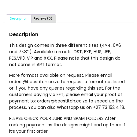
Description
Reviews (0)
Description
This design comes in three different sizes (4×4, 6×6
and 7×8″ ). Available formats: DST, EXP, HUS, JEF,
PES,VP3, VIP and XXX. Please note that this design do
not come in ART format.
More formats available on request. Please email
orders@beestitch.co.za to request a format not listed
or if you have any queries regarding this set. For the
customers paying via EFT, please email your proof of
payment to: orders@beestitch.co.za to speed up the
process. You can also Whatsapp us on +27 73 152 4 18.
PLEASE CHECK YOUR JUNK AND SPAM FOLDERS After
making payment as the designs might end up there if
it’s your first order.