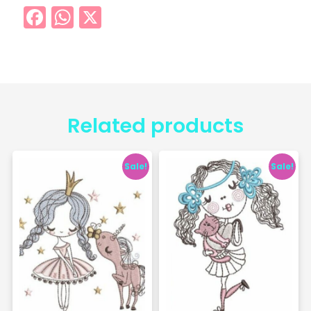
Facebook
WhatsApp
X
Related products
Sale!
Sale!