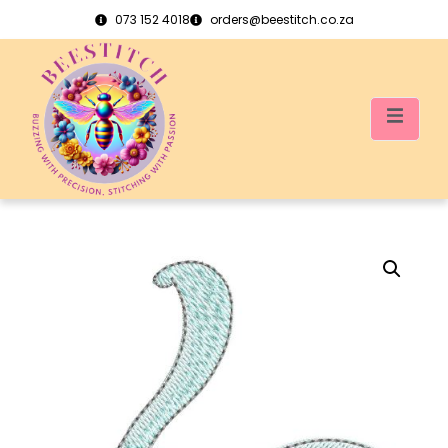
073 152 4018
orders@beestitch.co.za