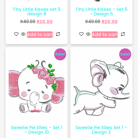
Tiny Little Kisses set 5
Tiny Little Kisses – Set 5
design 8
– Design 5
R
40.00
R
20.00
R
40.00
R
20.00
Add to cart
Add to cart
Sale!
Sale!
Sweetie Pie Ellies – Set 1
Sweetie Pie Ellies Set 1 –
– Design 10
Design 2