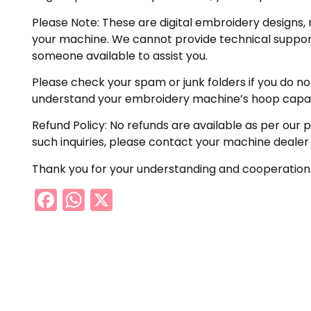
Please Note: These are digital embroidery designs, 
your machine. We cannot provide technical support 
someone available to assist you.
Please check your spam or junk folders if you do not 
understand your embroidery machine’s hoop capabil
Refund Policy: No refunds are available as per our 
such inquiries, please contact your machine dealer
Thank you for your understanding and cooperation
Facebook
WhatsApp
X