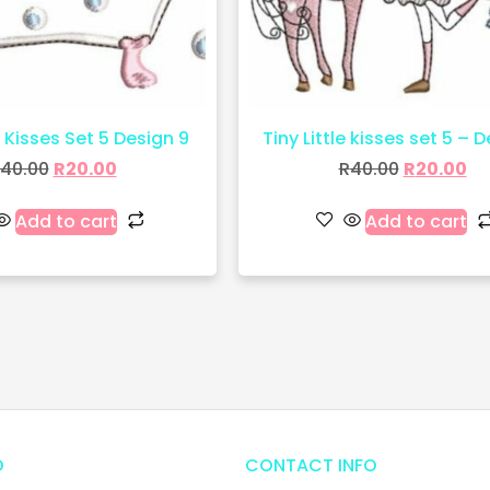
e Kisses Set 5 Design 9
Tiny Little kisses set 5 – D
40.00
R
20.00
R
40.00
R
20.00
Add to cart
Add to cart
O
CONTACT INFO