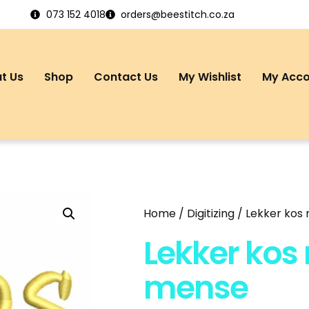
073 152 4018
orders@beestitch.co.za
t Us
Shop
Contact Us
My Wishlist
My Acc
Home
/
Digitizing
/ Lekker kos
Lekker kos
mense