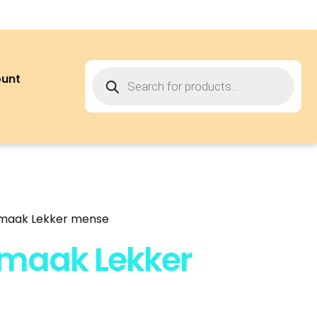
ount
 maak Lekker mense
 maak Lekker