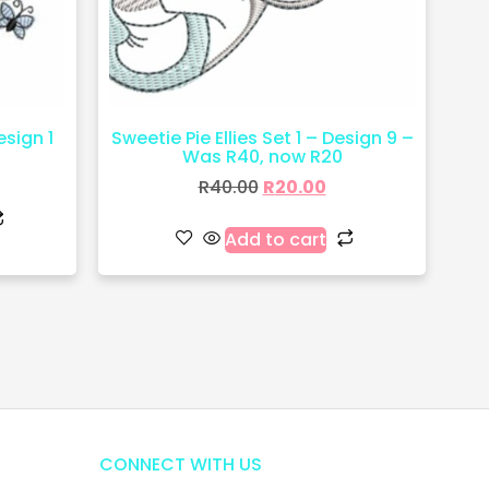
esign 1
Sweetie Pie Ellies Set 1 – Design 9 –
Was R40, now R20
R
40.00
R
20.00
Add to cart
CONNECT WITH US