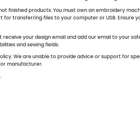
not finished products. You must own an embroidery machin
for transferring files to your computer or USB. Ensure y
receive your design email and add our email to your safe se
ities and sewing fields.
policy. We are unable to provide advice or support for sp
 or manufacturer.
.