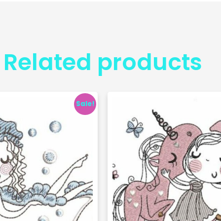
Related products
Sale!