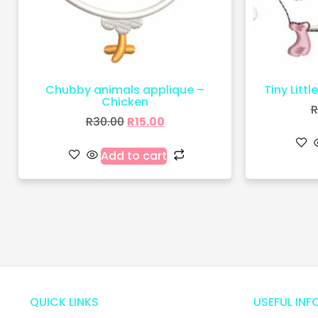
Chubby animals applique –
Tiny Littl
Chicken
R
R
30.00
R
15.00
Add to cart
QUICK LINKS
USEFUL INF