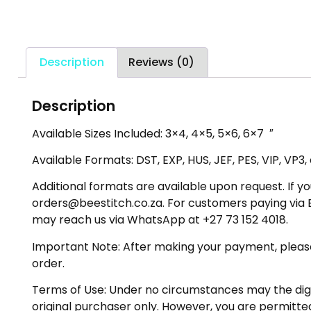
Description
Reviews (0)
Description
Available Sizes Included: 3×4, 4×5, 5×6, 6×7 ″
Available Formats: DST, EXP, HUS, JEF, PES, VIP, VP3
Additional formats are available upon request. If yo
orders@beestitch.co.za. For customers paying via E
may reach us via WhatsApp at +27 73 152 4018.
Important Note: After making your payment, please ch
order.
Terms of Use: Under no circumstances may the digiti
original purchaser only. However, you are permitted