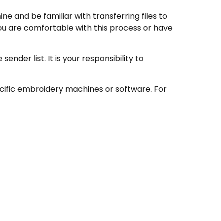
e and be familiar with transferring files to
ou are comfortable with this process or have
nder list. It is your responsibility to
ecific embroidery machines or software. For