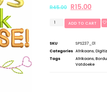
R
15.00
R
45.00
ADD TO CART
SKU
SPS237_01
Categories
Afrikaans
,
Digiti
Tags
Afrikaans
,
Bordu
Vatdoeke