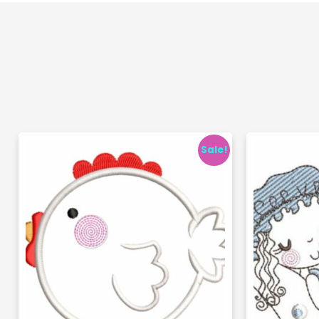
Sale!