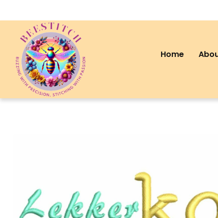
Home
Abou