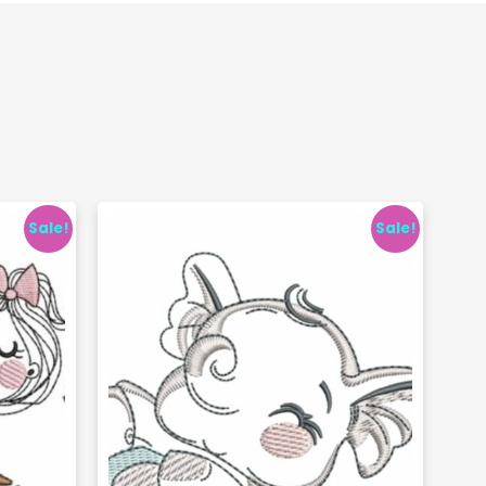
Sale!
Sale!