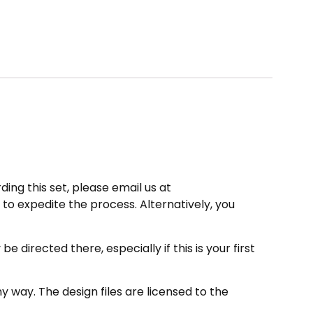
ding this set, please email us at
to expedite the process. Alternatively, you
directed there, especially if this is your first
 way. The design files are licensed to the