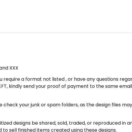
, and XXX
u require a format not listed , or have any questions regar
FT, kindly send your proof of payment to the same email 
eck your junk or spam folders, as the design files may be 
zed designs be shared, sold, traded, or reproduced in any
 to sell finished items created using these designs.