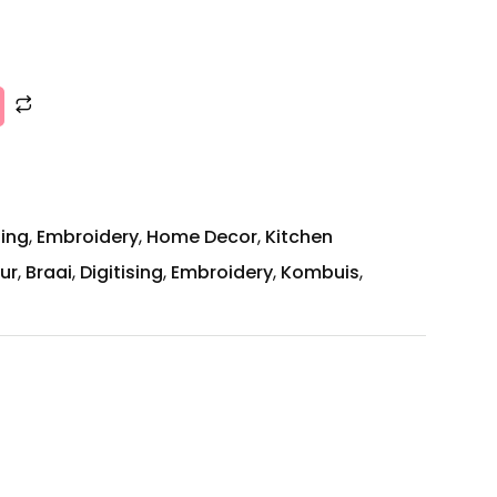
zing
,
Embroidery
,
Home Decor
,
Kitchen
ur
,
Braai
,
Digitising
,
Embroidery
,
Kombuis
,