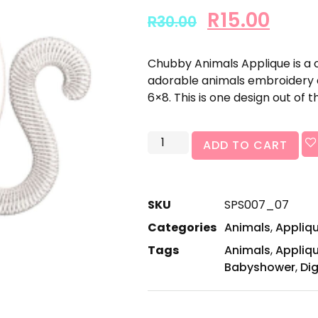
R
15.00
R
30.00
Chubby Animals Applique is a 
adorable animals embroidery de
6×8. This is one design out of th
ADD TO CART
SKU
SPS007_07
Categories
Animals
,
Appliq
Tags
Animals
,
Appliq
Babyshower
,
Dig