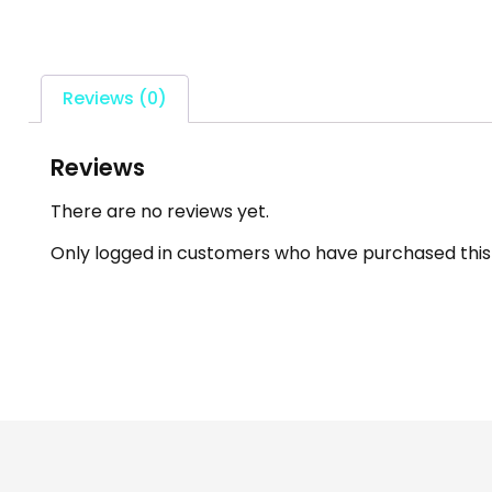
Reviews (0)
Reviews
There are no reviews yet.
Only logged in customers who have purchased this