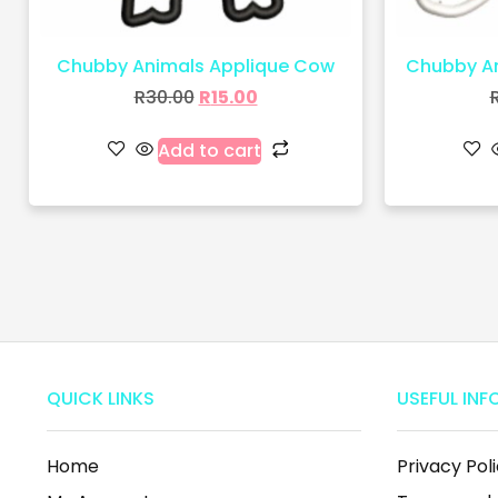
Chubby Animals Applique Cow
Chubby An
R
30.00
R
15.00
Add to cart
QUICK LINKS
USEFUL INF
Home
Privacy Pol