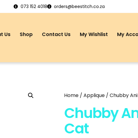
073 152 4018
orders@beestitch.co.za
t Us
Shop
Contact Us
My Wishlist
My Acc
Home
/
Applique
/ Chubby Ani
Chubby An
Cat