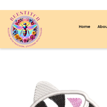
Home
Abou