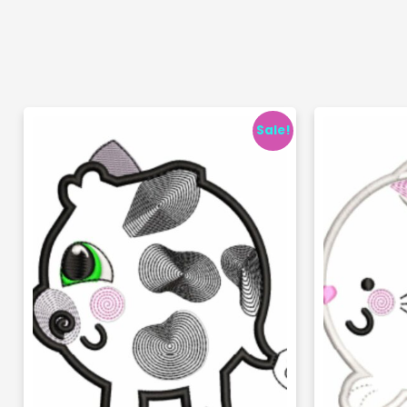
Sale!