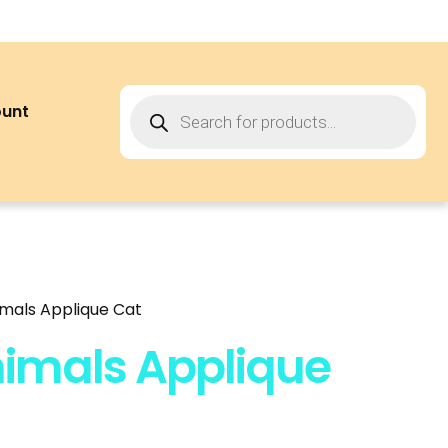
ount
mals Applique Cat
imals Applique