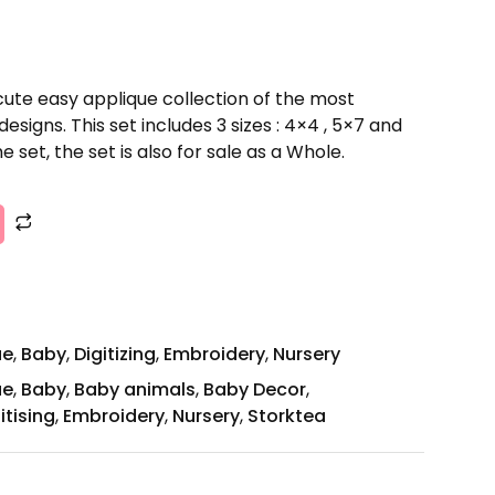
cute easy applique collection of the most
signs. This set includes 3 sizes : 4×4 , 5×7 and
e set, the set is also for sale as a Whole.
ue
,
Baby
,
Digitizing
,
Embroidery
,
Nursery
ue
,
Baby
,
Baby animals
,
Baby Decor
,
itising
,
Embroidery
,
Nursery
,
Storktea