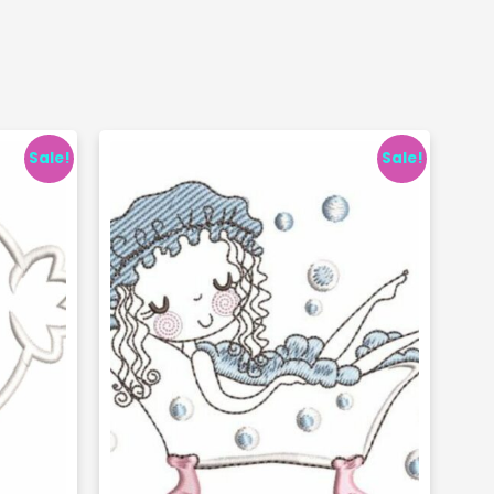
Sale!
Sale!