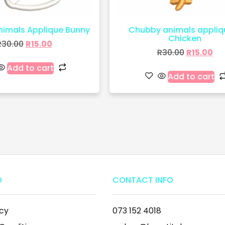
imals Applique Bunny
Chubby animals appliq
Chicken
R
30.00
R
15.00
R
30.00
R
15.00
Add to cart
Add to cart
O
CONTACT INFO
icy
073 152 4018