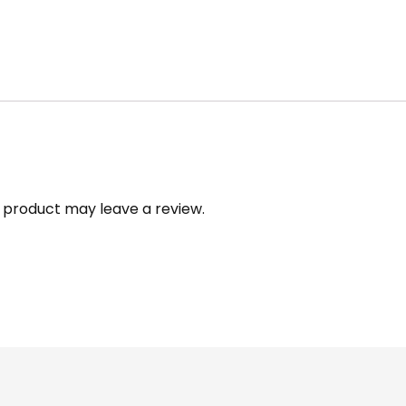
 product may leave a review.