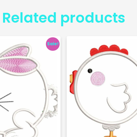
Related products
Sale!