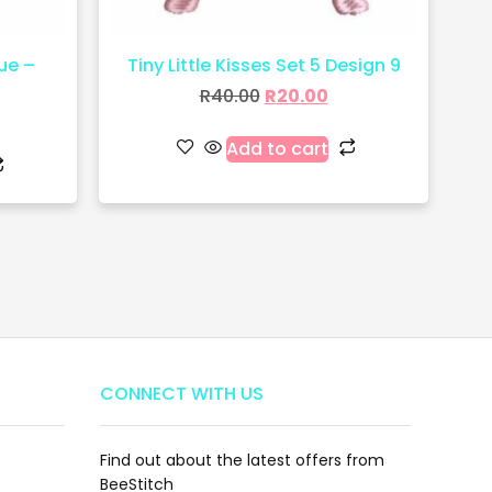
ue –
Tiny Little Kisses Set 5 Design 9
R
40.00
R
20.00
Add to cart
CONNECT WITH US
Find out about the latest offers from
BeeStitch