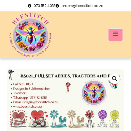
073 152 4018
orders@beestitch.co.za