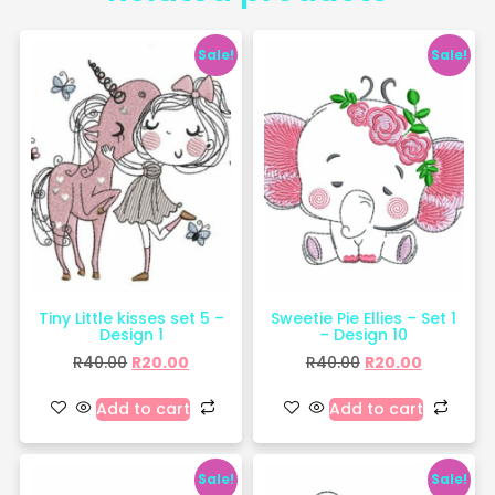
Sale!
Sale!
Tiny Little kisses set 5 –
Sweetie Pie Ellies – Set 1
Design 1
– Design 10
R
40.00
R
20.00
R
40.00
R
20.00
Add to cart
Add to cart
Sale!
Sale!