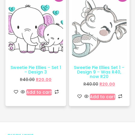
Sweetie Pie Ellies – Set 1
Sweetie Pie Ellies Set 1 –
– Design 3
Design 9 – Was R40,
now R20
R
40.00
R
20.00
R
40.00
R
20.00
Add to cart
Add to cart