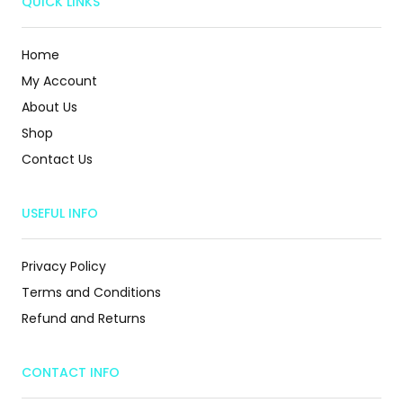
QUICK LINKS
Home
My Account
About Us
Shop
Contact Us
USEFUL INFO
Privacy Policy
Terms and Conditions
Refund and Returns
CONTACT INFO