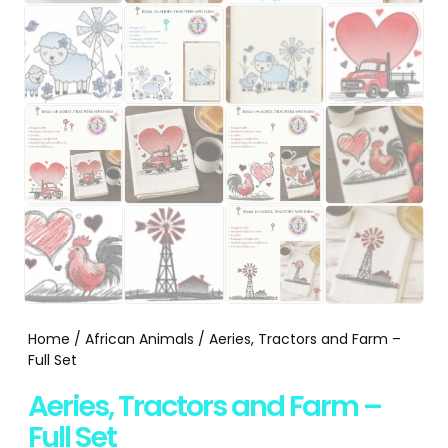
Home
/
African Animals
/ Aeries, Tractors and Farm –
Full Set
Aeries, Tractors and Farm –
Full Set