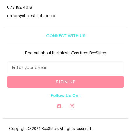
073 152 4018
orders@beestitch.co.za
CONNECT WITH US
Find out about the latest offers from BeeStitch
SIGN UP
Follow Us On :
Copyright © 2024 BeeStitch, All rights reserved.