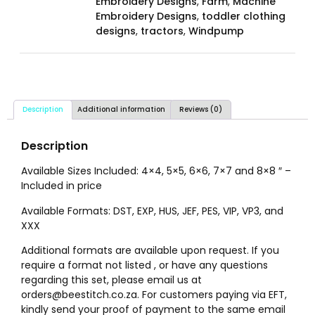
Embroidery Designs
,
Farm
,
Machine
Embroidery Designs
,
toddler clothing
designs
,
tractors
,
Windpump
Description
Additional information
Reviews (0)
Description
Available Sizes Included: 4×4, 5×5, 6×6, 7×7 and 8×8 ″ –
Included in price
Available Formats: DST, EXP, HUS, JEF, PES, VIP, VP3, and
XXX
Additional formats are available upon request. If you
require a format not listed , or have any questions
regarding this set, please email us at
orders@beestitch.co.za. For customers paying via EFT,
kindly send your proof of payment to the same email