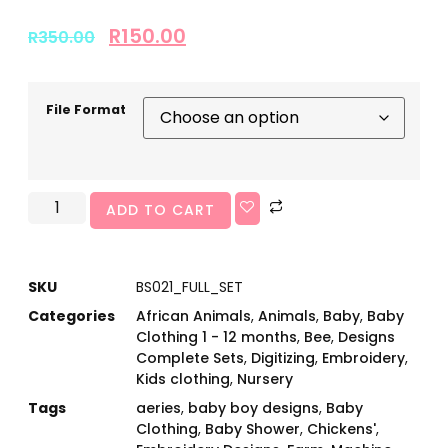
R
150.00
R
350.00
File Format
ADD TO CART
SKU
BS021_FULL_SET
Categories
African Animals
,
Animals
,
Baby
,
Baby
Clothing 1 - 12 months
,
Bee
,
Designs
Complete Sets
,
Digitizing
,
Embroidery
,
Kids clothing
,
Nursery
Tags
aeries
,
baby boy designs
,
Baby
Clothing
,
Baby Shower
,
Chickens'
,