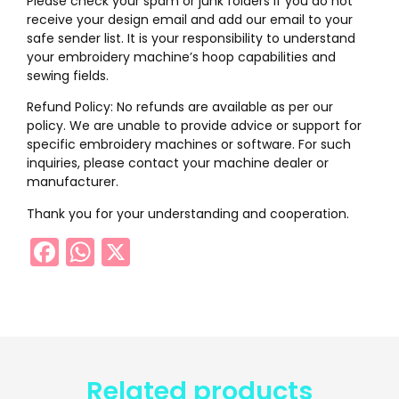
Please check your spam or junk folders if you do not
receive your design email and add our email to your
safe sender list. It is your responsibility to understand
your embroidery machine’s hoop capabilities and
sewing fields.
Refund Policy: No refunds are available as per our
policy. We are unable to provide advice or support for
specific embroidery machines or software. For such
inquiries, please contact your machine dealer or
manufacturer.
Thank you for your understanding and cooperation.
Facebook
WhatsApp
X
Related products