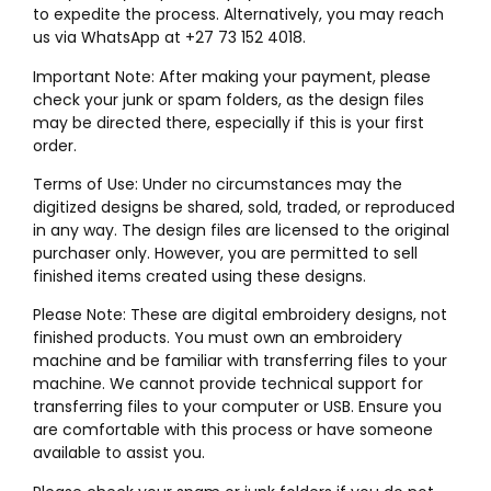
to expedite the process. Alternatively, you may reach
us via WhatsApp at +27 73 152 4018.
Important Note: After making your payment, please
check your junk or spam folders, as the design files
may be directed there, especially if this is your first
order.
Terms of Use: Under no circumstances may the
digitized designs be shared, sold, traded, or reproduced
in any way. The design files are licensed to the original
purchaser only. However, you are permitted to sell
finished items created using these designs.
Please Note: These are digital embroidery designs, not
finished products. You must own an embroidery
machine and be familiar with transferring files to your
machine. We cannot provide technical support for
transferring files to your computer or USB. Ensure you
are comfortable with this process or have someone
available to assist you.